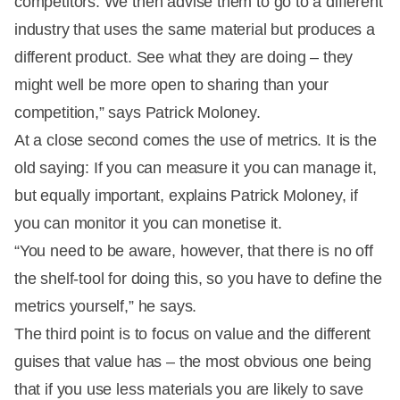
competitors. We then advise them to go to a different
industry that uses the same material but produces a
different product. See what they are doing – they
might well be more open to sharing than your
competition,” says Patrick Moloney.
At a close second comes the use of metrics. It is the
old saying: If you can measure it you can manage it,
but equally important, explains Patrick Moloney, if
you can monitor it you can monetise it.
“You need to be aware, however, that there is no off
the shelf-tool for doing this, so you have to define the
metrics yourself,” he says.
The third point is to focus on value and the different
guises that value has – the most obvious one being
that if you use less materials you are likely to save