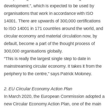
development.”, which is expected to be used by
organisations that work in accordance with ISO
14001. There are upwards of 300,000 certifications
to ISO 14001 in 171 countries around the world, and
circular economy and material circulation now, by
default, become a part of the thought process of
300,000 organisations globally.
“This is really the largest single step to date in
mainstreaming circular economy. It takes it from the
periphery to the centre,” says Patrick Moloney.
2. EU Circular Economy Action Plan
In March 2020, the European Commission adopted a
new Circular Economy Action Plan, one of the main