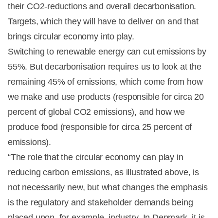
their CO2-reductions and overall decarbonisation.
Targets, which they will have to deliver on and that
brings circular economy into play.
Switching to renewable energy can cut emissions by
55%. But decarbonisation requires us to look at the
remaining 45% of emissions, which come from how
we make and use products (responsible for circa 20
percent of global CO2 emissions), and how we
produce food (responsible for circa 25 percent of
emissions).
“The role that the circular economy can play in
reducing carbon emissions, as illustrated above, is
not necessarily new, but what changes the emphasis
is the regulatory and stakeholder demands being
placed upon, for example, industry. In Denmark, it is