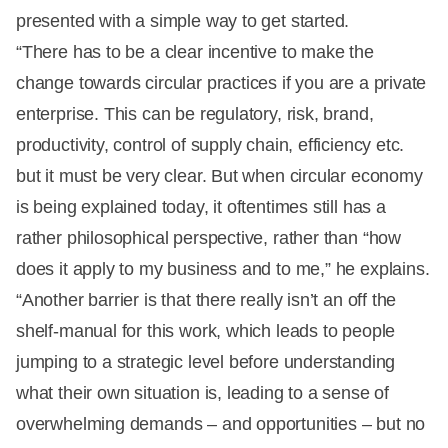
presented with a simple way to get started.
“There has to be a clear incentive to make the
change towards circular practices if you are a private
enterprise. This can be regulatory, risk, brand,
productivity, control of supply chain, efficiency etc.
but it must be very clear. But when circular economy
is being explained today, it oftentimes still has a
rather philosophical perspective, rather than “how
does it apply to my business and to me,” he explains.
“Another barrier is that there really isn’t an off the
shelf-manual for this work, which leads to people
jumping to a strategic level before understanding
what their own situation is, leading to a sense of
overwhelming demands – and opportunities – but no