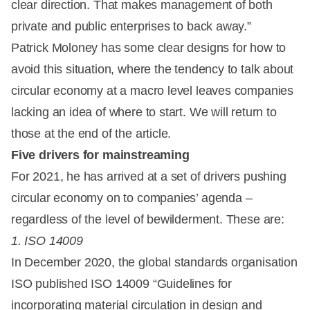
clear direction. That makes management of both
private and public enterprises to back away.”
Patrick Moloney has some clear designs for how to
avoid this situation, where the tendency to talk about
circular economy at a macro level leaves companies
lacking an idea of where to start. We will return to
those at the end of the article.
Five drivers for mainstreaming
For 2021, he has arrived at a set of drivers pushing
circular economy on to companies’ agenda –
regardless of the level of bewilderment. These are:
1. ISO 14009
In December 2020, the global standards organisation
ISO published ISO 14009 “Guidelines for
incorporating material circulation in design and