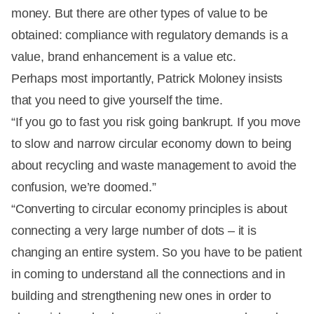
money. But there are other types of value to be
obtained: compliance with regulatory demands is a
value, brand enhancement is a value etc.
Perhaps most importantly, Patrick Moloney insists
that you need to give yourself the time.
“If you go to fast you risk going bankrupt. If you move
to slow and narrow circular economy down to being
about recycling and waste management to avoid the
confusion, we’re doomed.”
“Converting to circular economy principles is about
connecting a very large number of dots – it is
changing an entire system. So you have to be patient
in coming to understand all the connections and in
building and strengthening new ones in order to