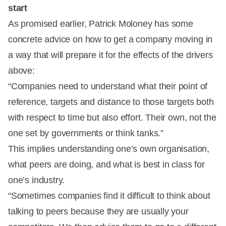
start
As promised earlier, Patrick Moloney has some
concrete advice on how to get a company moving in
a way that will prepare it for the effects of the drivers
above:
“Companies need to understand what their point of
reference, targets and distance to those targets both
with respect to time but also effort. Their own, not the
one set by governments or think tanks.”
This implies understanding one’s own organisation,
what peers are doing, and what is best in class for
one’s industry.
“Sometimes companies find it difficult to think about
talking to peers because they are usually your