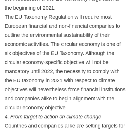
the beginning of 2021.
The EU Taxonomy Regulation will require most
European financial and non-financial companies to
outline the environmental sustainability of their
economic activities. The circular economy is one of
six objectives of the EU Taxonomy. Although the
circular economy-specific objective will not be
mandatory until 2022, the necessity to comply with
the EU taxonomy in 2021 with respect to climate
objectives will nevertheless force financial institutions
and companies alike to begin alignment with the
circular economy objective.
4. From target to action on climate change
Countries and companies alike are setting targets for