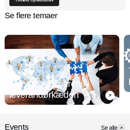
Se flere temaer
Tema: Transparens i
leverandørkæden
Events
Se alle