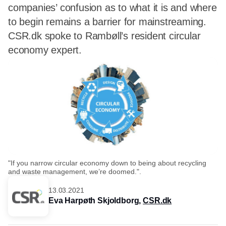
companies’ confusion as to what it is and where
to begin remains a barrier for mainstreaming.
CSR.dk spoke to Rambøll’s resident circular
economy expert.
"If you narrow circular economy down to being about recycling
and waste management, we’re doomed.".
13.03.2021
Eva Harpøth Skjoldborg,
CSR.dk