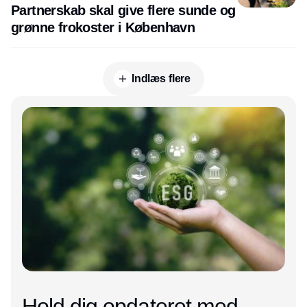
Partnerskab skal give flere sunde og
grønne frokoster i København
Indlæs flere
Annonce
Hold dig opdateret med