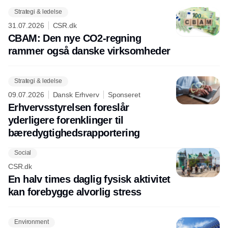
Strategi & ledelse
31.07.2026
CSR.dk
CBAM: Den nye CO2-regning
rammer også danske virksomheder
Strategi & ledelse
09.07.2026
Dansk Erhverv
Sponseret
Erhvervsstyrelsen foreslår
yderligere forenklinger til
bæredygtighedsrapportering
Social
CSR.dk
En halv times daglig fysisk aktivitet
kan forebygge alvorlig stress
Environment