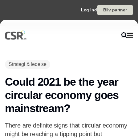
Log ind
Bliv partner
Annonce
Strategi & ledelse
Could 2021 be the year
circular economy goes
mainstream?
There are definite signs that circular economy
might be reaching a tipping point but