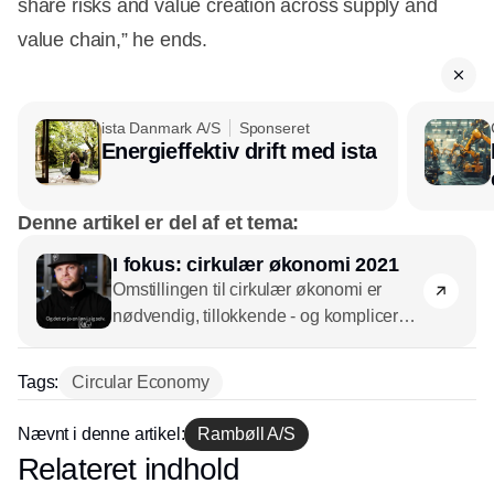
share risks and value creation across supply and
value chain,” he ends.
ista Danmark A/S
Sponseret
Energieffektiv drift med ista
Denne artikel er del af et tema:
I fokus: cirkulær økonomi 2021
Omstillingen til cirkulær økonomi er
nødvendig, tillokkende - og kompliceret.
CSR.dk ser på, hvad vi ved om emnet i
2021 og hvad de gode råd er.
Tags:
Circular Economy
Nævnt i denne artikel:
Rambøll A/S
Relateret indhold
Annonce