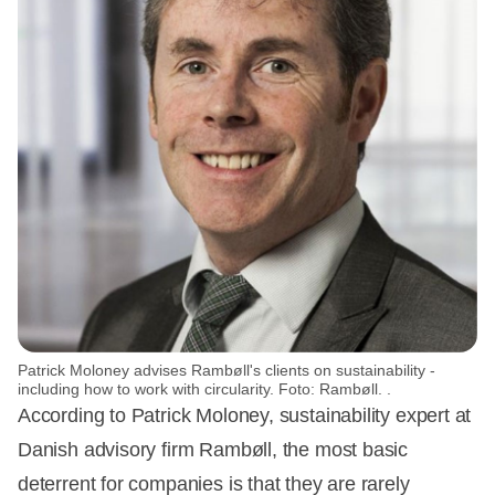
Patrick Moloney advises Rambøll's clients on sustainability -
including how to work with circularity. Foto: Rambøll. .
According to Patrick Moloney, sustainability expert at
Danish advisory firm Rambøll, the most basic
deterrent for companies is that they are rarely