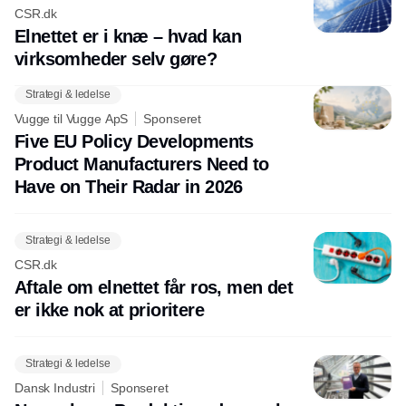
CSR.dk
Elnettet er i knæ – hvad kan
virksomheder selv gøre?
Strategi & ledelse
Vugge til Vugge ApS
Sponseret
Five EU Policy Developments
Product Manufacturers Need to
Have on Their Radar in 2026
Strategi & ledelse
CSR.dk
Aftale om elnettet får ros, men det
er ikke nok at prioritere
Strategi & ledelse
Dansk Industri
Sponseret