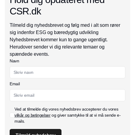
CSR.dk
Tilmeld dig nyhedsbrevet og følg med i alt som rører
sig indenfor ESG og bæredygtig udvikling
Nyhedsbrevet kommer kun to gange ugentligt.
Herudover sender vi dig relevante temaer og
spændede events.
Navn
Email
Ved at tilmelde dig vores nyhedsbrev accepterer du vores
vilkår og betingelser
og giver samtykke til at vi må sende e-
mails.
Tilmeld nyhedsbrev