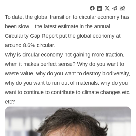
To date, the global transition to circular economy has
been slow – the latest estimate in the annual
Circularity Gap Report put the global economy at
around 8.6% circular.
Why is circular economy not gaining more traction,
when it makes perfect sense? Why do you want to
waste value, why do you want to destroy biodiversity,
why do you want to run out of materials, why do you
want to continue to contribute to climate changes etc.
etc?
Annonce