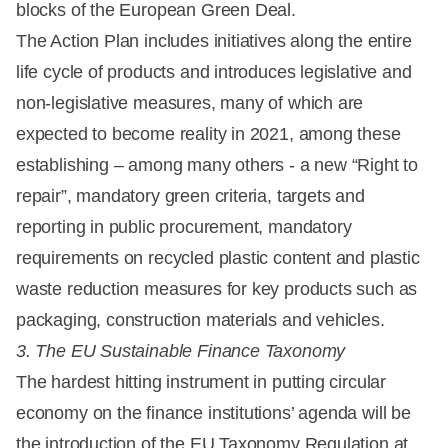
blocks of the European Green Deal.
The Action Plan includes initiatives along the entire
life cycle of products and introduces legislative and
non-legislative measures, many of which are
expected to become reality in 2021, among these
establishing – among many others - a new “Right to
repair”, mandatory green criteria, targets and
reporting in public procurement, mandatory
requirements on recycled plastic content and plastic
waste reduction measures for key products such as
packaging, construction materials and vehicles.
3. The EU Sustainable Finance Taxonomy
The hardest hitting instrument in putting circular
economy on the finance institutions’ agenda will be
the introduction of the EU Taxonomy Regulation at