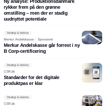
Ny analyse: Produktionsdanmark
rykker frem på den grønne
omstilling – men der er stadig
uudnyttet potentiale
Strategi & ledelse
Merkur Andelskasse
Sponseret
Merkur Andelskasse går forrest i ny
B Corp-certificering
Strategi & ledelse
CSR.dk
Standarder for det digitale
produktpas er klar
Strategi & ledelse
CSR.dk