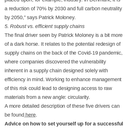
a reduction of 70% by 2030 and full carbon neutrality
by 2050,” says Patrick Moloney.
5. Robust vs. efficient supply chains
The final driver seen by Patrick Moloney is a bit more
of a dark horse. It relates to the potential redesign of
supply chains on the back of the Covid-19 pandemic,
where companies discovered the vulnerability
inherent in a supply chain designed solely with
efficiency in mind. Working to enhance management
of this risk could lead to designing access to raw
materials from a new angle: circularity.
A more detailed description of these five drivers can
be found
here
.
Advice on how to set yourself up for a successful