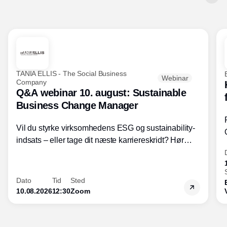
TANIA ELLIS - The Social Business
Webinar
Company
Q&A webinar 10. august: Sustainable
Business Change Manager
Vil du styrke virksomhedens ESG og sustainability-
indsats – eller tage dit næste karriereskridt? Hør
hvordan den praktiske SBCM-uddannelse med
certificering giver dig viden og handlekompetencer
inden for bæredygtig forretningsudvikling - så du
Dato
Tid
Sted
skaber værdi for både samfund og bundlinje.
10.08.2026
12:30
Zoom