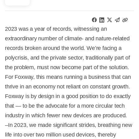
2023 was a year of records, witnessing an
extraordinary number of climate- and nature-related
records broken around the world. We’re facing a
polycrisis, and the private sector, traditionally part of
the problem, must now become part of the solution.
For Foxway, this means running a business that can
thrive in an economy not reliant on constant growth.
Foxway is by design in a good position to do exactly
that — to be the advocate for a more circular tech
industry in which fewer new devices are produced.
–In 2023, we made significant strides, breathing new
life into over two million used devices, thereby