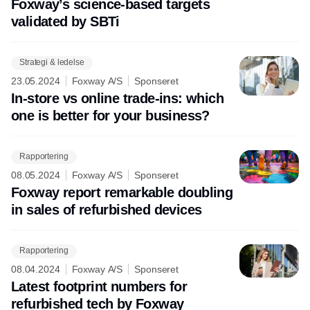
Foxway’s science-based targets
validated by SBTi
Strategi & ledelse
23.05.2024
Foxway A/S
Sponseret
In-store vs online trade-ins: which
one is better for your business?
Rapportering
08.05.2024
Foxway A/S
Sponseret
Foxway report remarkable doubling
in sales of refurbished devices
Rapportering
08.04.2024
Foxway A/S
Sponseret
Latest footprint numbers for
refurbished tech by Foxway