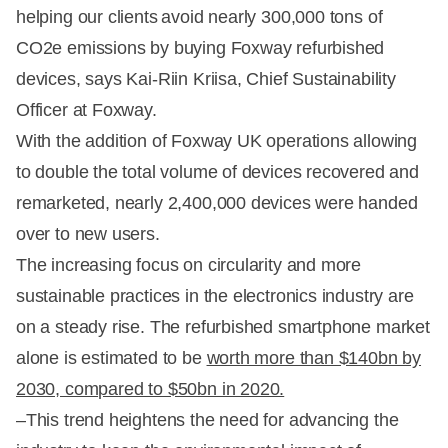
helping our clients avoid nearly 300,000 tons of
CO2e emissions by buying Foxway refurbished
devices, says Kai-Riin Kriisa, Chief Sustainability
Officer at Foxway.
With the addition of Foxway UK operations allowing
to double the total volume of devices recovered and
remarketed, nearly 2,400,000 devices were handed
over to new users.
The increasing focus on circularity and more
sustainable practices in the electronics industry are
on a steady rise. The refurbished smartphone market
alone is estimated to be
worth more than $140bn by
2030, compared to $50bn in 2020.
–This trend heightens the need for advancing the