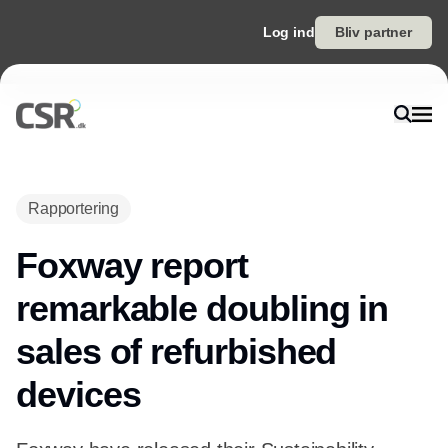
Log ind
Bliv partner
Rapportering
Foxway report
remarkable doubling in
sales of refurbished
devices