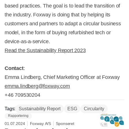
based practices. The goal is to lead the transition of
the industry. Foxway is doing that by helping its
customers and partners to adapt a circular business
model, in the form of buying refurbished tech or
device-as-a-service.
Read the Sustainability Report 2023
Contact
:
Emma Lindberg, Chief Marketing Officer at Foxway
emma.lindberg@foxway.com
+46 709530204
Tags:
Sustainability Report
ESG
Circularity
Rapportering
01.07.2024
Foxway A/S
Sponseret