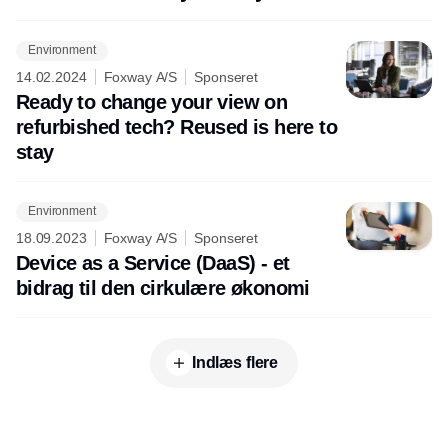
Environment
14.02.2024
Foxway A/S
Sponseret
Ready to change your view on
refurbished tech? Reused is here to
stay
Environment
18.09.2023
Foxway A/S
Sponseret
Device as a Service (DaaS) - et
bidrag til den cirkulære økonomi
Indlæs flere