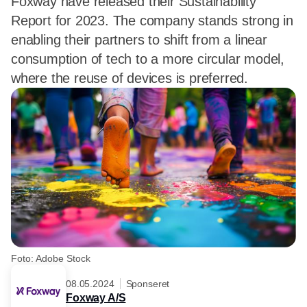
Foxway have released their Sustainability
Report for 2023. The company stands strong in
enabling their partners to shift from a linear
consumption of tech to a more circular model,
where the reuse of devices is preferred.
Foto: Adobe Stock
08.05.2024
Sponseret
Foxway A/S