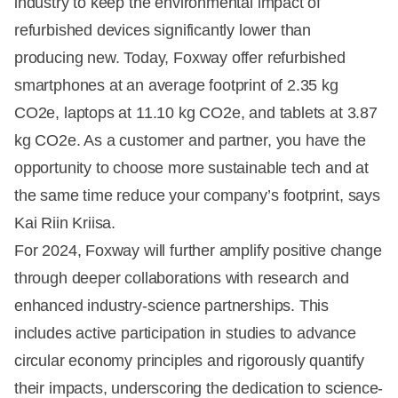
industry to keep the environmental impact of
refurbished devices significantly lower than
producing new. Today, Foxway offer refurbished
smartphones at an average footprint of 2.35 kg
CO2e, laptops at 11.10 kg CO2e, and tablets at 3.87
kg CO2e. As a customer and partner, you have the
opportunity to choose more sustainable tech and at
the same time reduce your company’s footprint, says
Kai Riin Kriisa.
For 2024, Foxway will further amplify positive change
through deeper collaborations with research and
enhanced industry-science partnerships. This
includes active participation in studies to advance
circular economy principles and rigorously quantify
their impacts, underscoring the dedication to science-