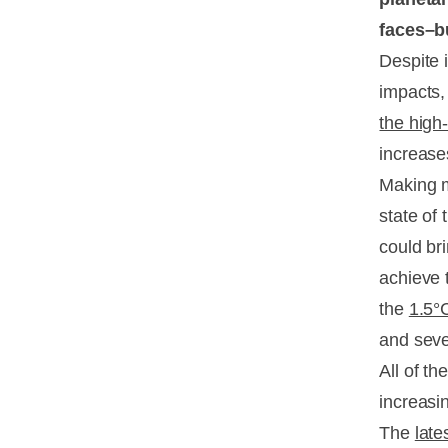
faces–b
Despite 
impacts,
the high-
increase
Making m
state of
could br
achieve
the
1.5°C
and sev
All of t
increasi
The
late