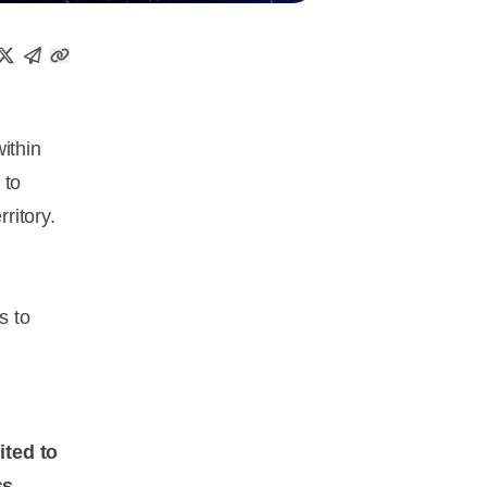
within
 to
ritory.
s to
ited to
ss