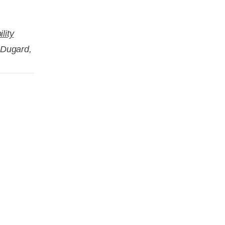
lity
e Dugard,