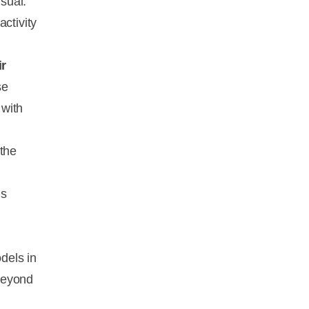
sual.
ctivity
ir
se
 with
 the
us
dels in
beyond