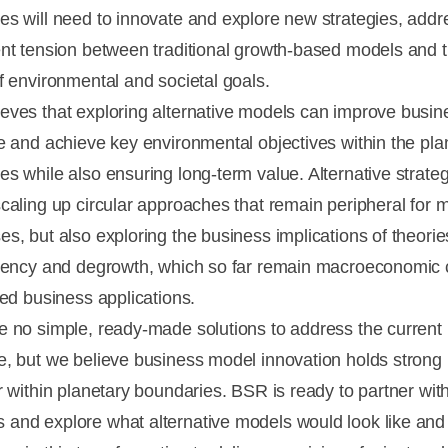
es will need to innovate and explore new strategies, addr
ent tension between traditional growth-based models and 
of environmental and societal goals.
eves that exploring alternative models can improve busin
ce and achieve key environmental objectives within the pla
es while also ensuring long-term value. Alternative strate
scaling up circular approaches that remain peripheral for 
es, but also exploring the business implications of theori
ciency and degrowth, which so far remain macroeconomic
ted business applications.
e no simple, ready-made solutions to address the current
e, but we believe business model innovation holds strong 
er within planetary boundaries. BSR is ready to partner wit
and explore what alternative models would look like and 