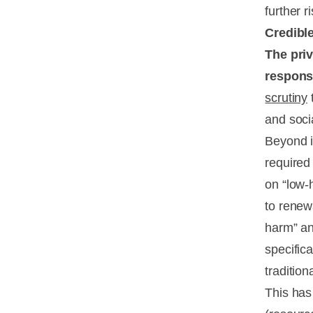
further r
Credibl
The priv
response
scrutiny
t
and soci
Beyond i
required
on “low-h
to renew
harm” an
specifica
traditio
This has