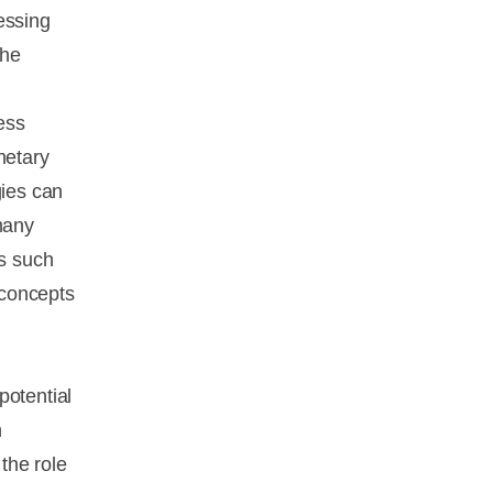
essing
the
ess
netary
gies can
many
es such
 concepts
potential
h
the role