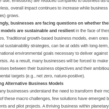
e use, emissions) are reduced compared to business-as-u
less, overall impact continues to increase while business a
les) grows.
ngly, businesses are facing questions on whether the
 models are sustainable and resilient
in the face of the
es. Traditional growth-based business models, even ones
al sustainability strategies, can be at odds with long-term,
mational environmental goals necessary to deliver against
crisis. As a result, many businesses will be forced to make
ses between their business objectives and their ambitio
ntal targets (e.g., net zero, nature-positive).
ng Alternative Business Models
ny businesses understand the need to transform their mo
 of these macro challenges, few solutions have emerged 
ts and pilot projects. A thriving business within planetary