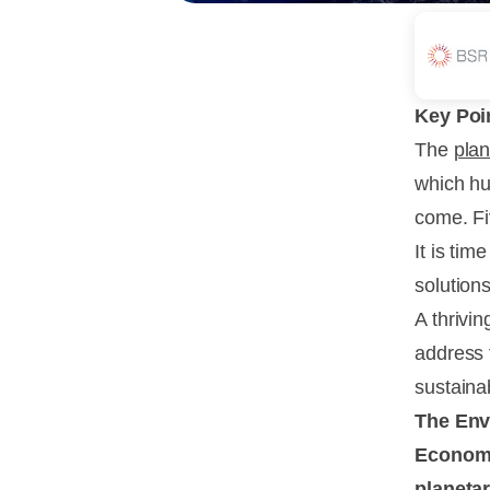
Key Poi
The
pla
which hu
come. Fiv
It is ti
solution
A thrivi
address 
sustainab
The Envi
Economic
planetar