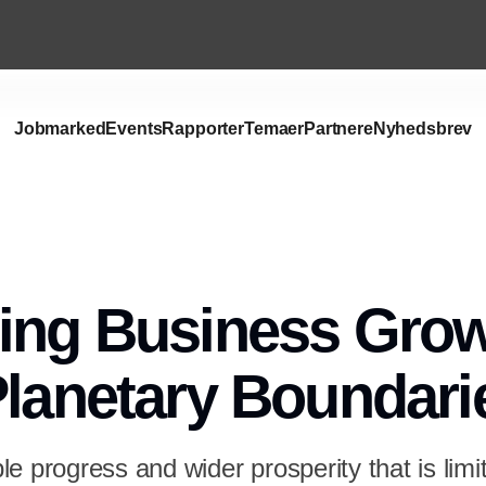
Jobmarked
Events
Rapporter
Temaer
Partnere
Nyhedsbrev
ing Business Gro
Planetary Boundari
e progress and wider prosperity that is limi