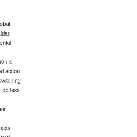
lobal
older
ental
ion is
ed action
 switching
 “do less
eir
pacts