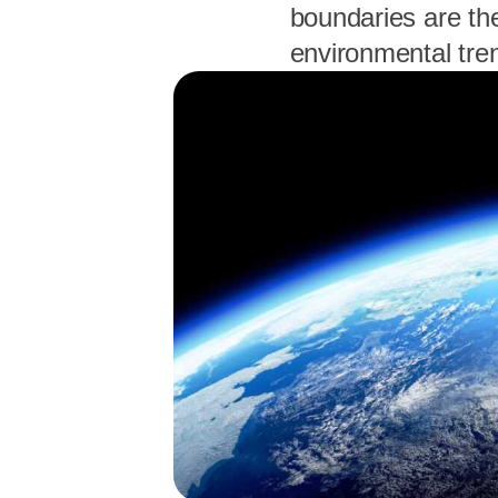
boundaries are th
environmental tre