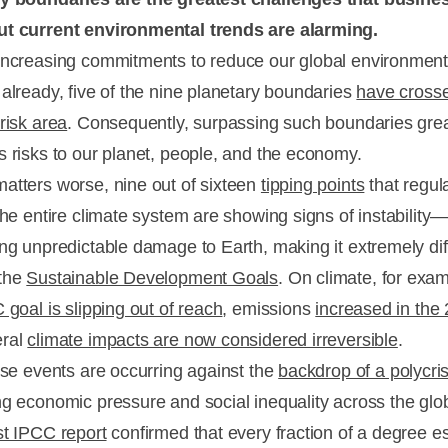
ut current environmental trends are alarming.
increasing commitments to reduce our global environment
 already, five of the nine planetary boundaries
have crosse
risk area
. Consequently, surpassing such boundaries grea
s risks to our planet, people, and the economy.
atters worse, nine out of sixteen
tipping points
that regul
 the entire climate system are showing signs of instability
ing unpredictable damage to Earth, making it extremely diff
 the
Sustainable Development Goals
. On climate, for exam
 goal is slipping out of reach
, emissions
increased in the
eral
climate impacts are now considered irreversible
.
hese events are occurring against the
backdrop of a polycris
ng economic pressure and social inequality across the glo
st IPCC report
confirmed that every fraction of a degree e