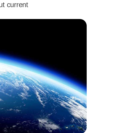
ut current