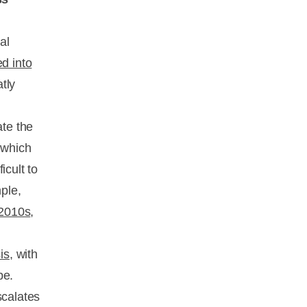
al
d into
tly
ate the
—which
icult to
ple,
 2010s
,
is
, with
be.
scalates