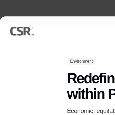
Environment
Redefin
within 
Economic, equitabl