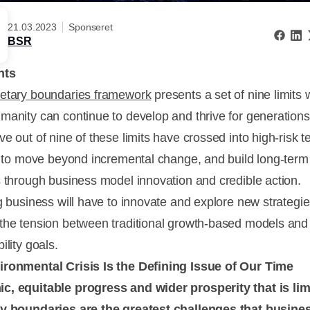
21.03.2023
Sponseret
BSR
nts
netary boundaries framework
presents a set of nine limits 
manity can continue to develop and thrive for generations
e out of nine of these limits have crossed into high-risk ter
me to move beyond incremental change, and build long-term
s through business model innovation and credible action.
ng business will have to innovate and explore new strategie
the tension between traditional growth-based models and
ility goals.
ronmental Crisis Is the Defining Issue of Our Time
, equitable progress and wider prosperity that is lim
y boundaries are the greatest challenges that busine