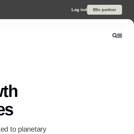
Log ind
Bliv partner
wth
es
ted to planetary