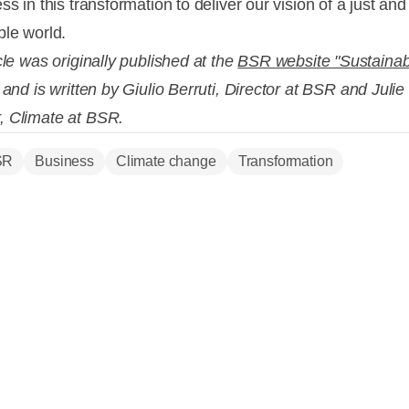
ss in this transformation to deliver our vision of a just and
ble world.
cle was originally published at the
BSR website "Sustainabi
and is written by Giulio
Berruti, Director at BSR and Juli
, Climate at BSR.
SR
Business
Climate change
Transformation