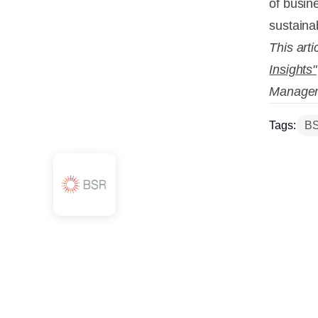
of busine
sustaina
This arti
Insights"
Manager
Tags:
B