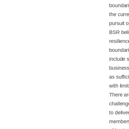
boundari
the curr
pursuit 
BSR beli
resilien
boundari
include 
business
as suffi
with limi
There ar
challeng
to deliv
members 