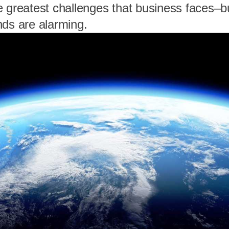
e greatest challenges that business faces–b
nds are alarming.