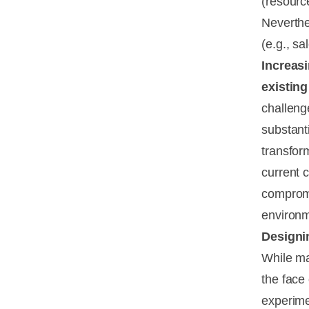
(resourc
Neverthe
(e.g., sa
Increasi
existing
challeng
substanti
transfor
current 
compromi
environme
Designi
While ma
the face
experimen