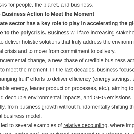
isks for people, the planet, and business.
e Business Action to Meet the Moment
ate sector has a key role to play in accelerating the g
 to the polycrisis.
Business
will face increasing stakeh
o deliver holistic solutions that truly address the environm
al crisis and to move from commitment to delivery.
ncremental change, a new phase of credible business act
 to meet the moment. In the last decades, business focus
anging fruit” efforts to deliver efficiency (energy savings,
able energy, leaner production processes, etc.), aiming to
d decouple environmental impacts, and GHG emissions
lly, from business growth without fundamentally shifting th
nal business model.
 led to several examples of
relative decoupling
, where im