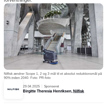
forventninger.
Nilfisk ændrer Scope 1, 2 og 3 mål til et absolut reduktionsmål på
90% inden 2040. Foto: PR-foto
29.04.2025
Sponseret
Birgitte Theresia Henriksen,
Nilfisk