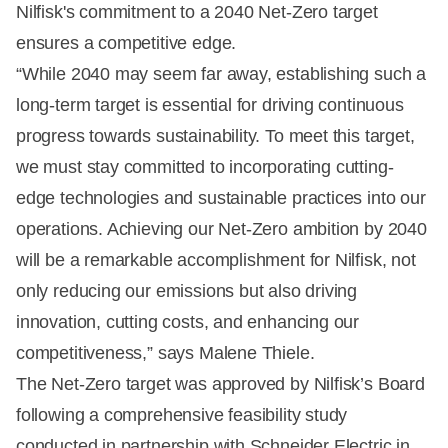
Nilfisk's commitment to a 2040 Net-Zero target
ensures a competitive edge.
“While 2040 may seem far away, establishing such a
long-term target is essential for driving continuous
progress towards sustainability. To meet this target,
we must stay committed to incorporating cutting-
edge technologies and sustainable practices into our
operations. Achieving our Net-Zero ambition by 2040
will be a remarkable accomplishment for Nilfisk, not
only reducing our emissions but also driving
innovation, cutting costs, and enhancing our
competitiveness,” says Malene Thiele.
The Net-Zero target was approved by Nilfisk’s Board
following a comprehensive feasibility study
conducted in partnership with Schneider Electric in