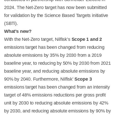
2024. The Net-Zero target has now been submitted
for validation by the Science Based Targets initiative
(SBTi).
What’s new?
With the Net-Zero target, Nilfisk’s
Scope 1 and 2
emissions target has been changed from reducing
absolute emissions by 35% by 2030 from a 2019
baseline year, to reducing by 50% by 2030 from 2021
baseline year, and reducing absolute emissions by
90% by 2040. Furthermore, Nilfisk’
Scope 3
emissions target has been changed from an intensity
target of 48% emissions reductions per gross profit
unit by 2030 to reducing absolute emissions by 42%
by 2030, and reducing absolute emissions by 90% by