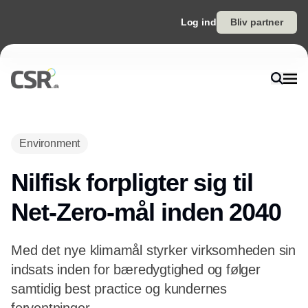
Log ind
Bliv partner
Environment
Nilfisk forpligter sig til
Net-Zero-mål inden 2040
Med det nye klimamål styrker virksomheden sin
indsats inden for bæredygtighed og følger
samtidig best practice og kundernes