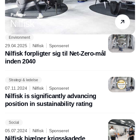
Partner
Nilfisk
Environment
29.04.2025
Nilfisk
Sponseret
Nilfisk forpligter sig til Net-Zero-mål
inden 2040
Strategi & ledelse
07.11.2024
Nilfisk
Sponseret
Nilfisk is significantly advancing
position in sustainability rating
Social
05.07.2024
Nilfisk
Sponseret
Nilfisk hjælper krigsskadede