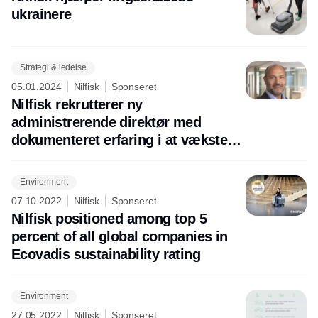
ukrainere
Strategi & ledelse
05.01.2024
Nilfisk
Sponseret
Nilfisk rekrutterer ny
administrerende direktør med
dokumenteret erfaring i at vækste
virksomheder
Environment
07.10.2022
Nilfisk
Sponseret
Nilfisk positioned among top 5
percent of all global companies in
Ecovadis sustainability rating
Environment
27.05.2022
Nilfisk
Sponseret