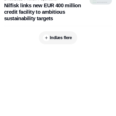
Nilfisk links new EUR 400 million
credit facility to ambitious
sustainability targets
Indlæs flere
Udgiver
Horisont Gruppen a/s
Strandlodsvej 44
2300 København S
Telefon:
53506060
www.horisontgruppen.dk