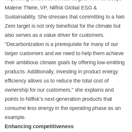
Malene Thiele, VP, Nilfisk Global ESG &
Sustainability. She stresses that committing to a Net-
Zero target is not only beneficial for the climate but
also serves as a value driver for customers.
“Decarbonization is a prerequisite for many of our
larger customers and we need to help them achieve
their ambitious climate goals by offering low-emitting
products. Additionally, investing in product energy
efficiency allows us to reduce the total cost of
ownership for our customers,” she explains and
points to Nilfisk’s next-generation products that
consume less energy in the operating phase as an
example.
Enhancing competitiveness