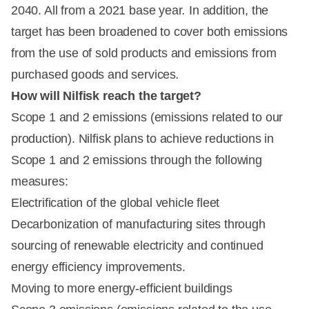
2040. All from a 2021 base year
.
In addition, the
target has been broadened to cover both emissions
from the use of sold products and emissions from
purchased goods and services
.
How will Nilfisk reach the target?
Scope 1 and 2 emissions (emissions related to our
production). Nilfisk plans to achieve reductions in
Scope 1 and 2 emissions through the following
measures:
Electrification of the global vehicle fleet
Decarbonization of manufacturing sites through
sourcing of renewable electricity and continued
energy efficiency improvements.
Moving to more energy-efficient buildings