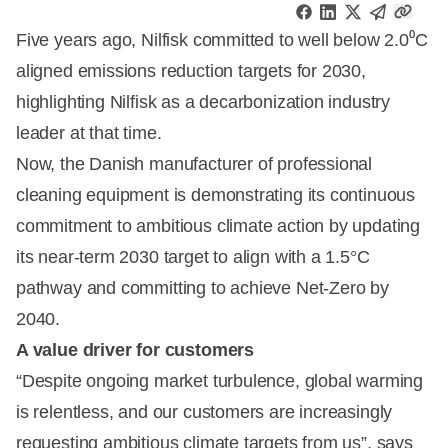
Five years ago, Nilfisk committed to well below 2.0⁰C
aligned emissions reduction targets for 2030,
highlighting Nilfisk as a decarbonization industry
leader at that time.
Now, the Danish manufacturer of professional
cleaning equipment is demonstrating its continuous
commitment to ambitious climate action by updating
its near-term 2030 target to align with a 1.5°C
pathway and committing to achieve Net-Zero by
2040.
A value driver for customers
“Despite ongoing market turbulence, global warming
is relentless, and our customers are increasingly
requesting ambitious climate targets from us”, says