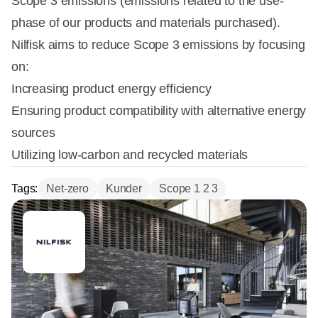
Scope 3 emissions (emissions related to the use-
phase of our products and materials purchased).
Nilfisk aims to reduce Scope 3 emissions by focusing
on:
Increasing product energy efficiency
Ensuring product compatibility with alternative energy
sources
Utilizing low-carbon and recycled materials
Tags:
Net-zero
Kunder
Scope 1 2 3