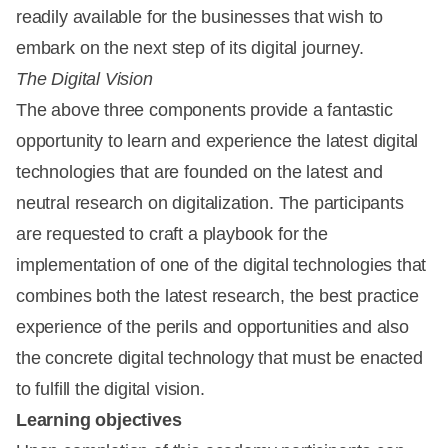
readily available for the businesses that wish to
embark on the next step of its digital journey.
The Digital Vision
The above three components provide a fantastic
opportunity to learn and experience the latest digital
technologies that are founded on the latest and
neutral research on digitalization. The participants
are requested to craft a playbook for the
implementation of one of the digital technologies that
combines both the latest research, the best practice
experience of the perils and opportunities and also
the concrete digital technology that must be enacted
to fulfill the digital vision.
Learning objectives