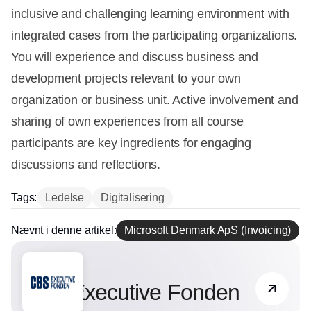
inclusive and challenging learning environment with
integrated cases from the participating organizations.
You will experience and discuss business and
development projects relevant to your own
organization or business unit. Active involvement and
sharing of own experiences from all course
participants are key ingredients for engaging
discussions and reflections.
Tags:
Ledelse
Digitalisering
Nævnt i denne artikel:
Microsoft Denmark ApS (Invoicing)
Partner
CBS Executive Fonden