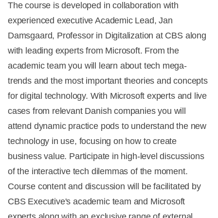
The course is developed in collaboration with
experienced executive Academic Lead, Jan
Damsgaard, Professor in Digitalization at CBS along
with leading experts from Microsoft. From the
academic team you will learn about tech mega-
trends and the most important theories and concepts
for digital technology. With Microsoft experts and live
cases from relevant Danish companies you will
attend dynamic practice pods to understand the new
technology in use, focusing on how to create
business value. Participate in high-level discussions
of the interactive tech dilemmas of the moment.
Course content and discussion will be facilitated by
CBS Executive's academic team and Microsoft
experts along with an exclusive range of external