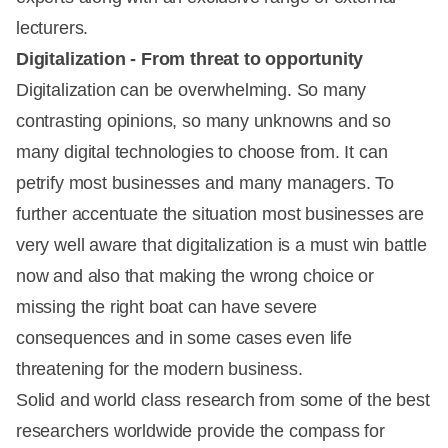
lecturers.
Digitalization - From threat to opportunity
Digitalization can be overwhelming. So many
contrasting opinions, so many unknowns and so
many digital technologies to choose from. It can
petrify most businesses and many managers. To
further accentuate the situation most businesses are
very well aware that digitalization is a must win battle
now and also that making the wrong choice or
missing the right boat can have severe
consequences and in some cases even life
threatening for the modern business.
Solid and world class research from some of the best
researchers worldwide provide the compass for