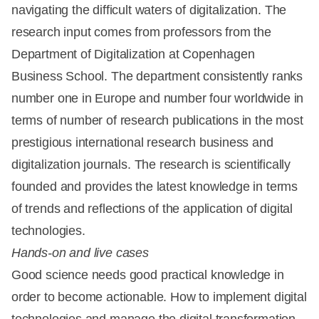
navigating the difficult waters of digitalization. The
research input comes from professors from the
Department of Digitalization at Copenhagen
Business School. The department consistently ranks
number one in Europe and number four worldwide in
terms of number of research publications in the most
prestigious international research business and
digitalization journals. The research is scientifically
founded and provides the latest knowledge in terms
of trends and reflections of the application of digital
technologies.
Hands-on and live cases
Good science needs good practical knowledge in
order to become actionable. How to implement digital
technologies and manage the digital transformation