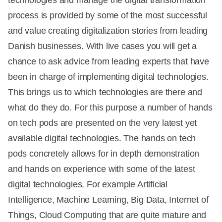
process is provided by some of the most successful
and value creating digitalization stories from leading
Danish businesses. With live cases you will get a
chance to ask advice from leading experts that have
been in charge of implementing digital technologies.
This brings us to which technologies are there and
what do they do. For this purpose a number of hands
on tech pods are presented on the very latest yet
available digital technologies. The hands on tech
pods concretely allows for in depth demonstration
and hands on experience with some of the latest
digital technologies. For example Artificial
Intelligence, Machine Learning, Big Data, Internet of
Things, Cloud Computing that are quite mature and