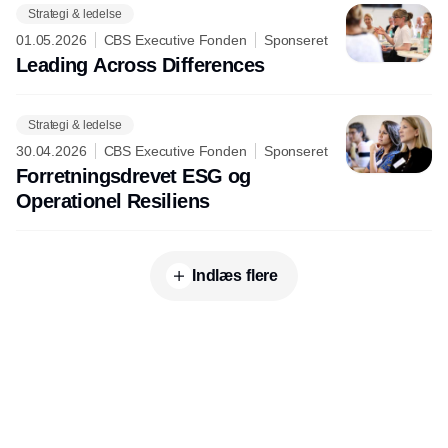
Strategi & ledelse
01.05.2026
CBS Executive Fonden
Sponseret
Leading Across Differences
Strategi & ledelse
30.04.2026
CBS Executive Fonden
Sponseret
Forretningsdrevet ESG og
Operationel Resiliens
Indlæs flere
Udgiver
Horisont Gruppen a/s