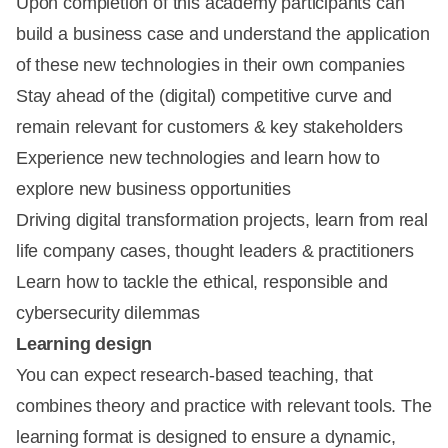
Upon completion of this academy participants can
build a business case and understand the application
of these new technologies in their own companies
Stay ahead of the (digital) competitive curve and
remain relevant for customers & key stakeholders
Experience new technologies and learn how to
explore new business opportunities
Driving digital transformation projects, learn from real
life company cases, thought leaders & practitioners
Learn how to tackle the ethical, responsible and
cybersecurity dilemmas
Learning design
You can expect research-based teaching, that
combines theory and practice with relevant tools. The
learning format is designed to ensure a dynamic,