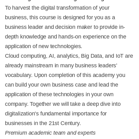
To harvest the digital transformation of your
business, this course is designed for you as a
business leader and decision maker to provide in-
depth knowledge and hands-on experience on the
application of new technologies.
Cloud computing, AI, analytics, Big Data, and IoT are
already mainstream in many business leaders’
vocabulary. Upon completion of this academy you
can build your own business case and lead the
application of these technologies in your own
company. Together we will take a deep dive into
digitalization’s fundamental importance for
businesses in the 21st Century.
Premium academic team and experts