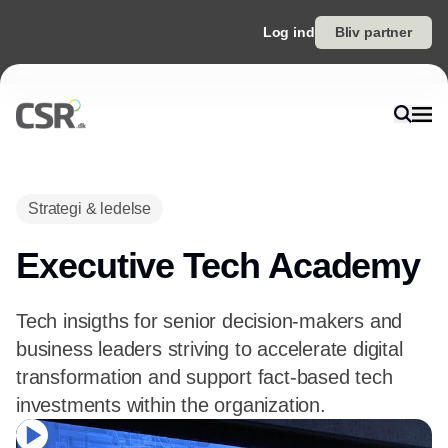
Log ind
Bliv partner
Strategi & ledelse
Executive Tech Academy
Tech insigths for senior decision-makers and
business leaders striving to accelerate digital
transformation and support fact-based tech
investments within the organization.