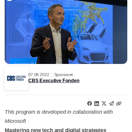
07.08.2022
Sponseret
CBS Executive Fonden
This program is developed in collaboration with
Microsoft
Mastering new tech and digital strategies