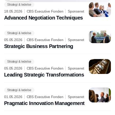
Strategi & ledelse
18.05.2026
CBS Executive Fonden
Sponseret
Advanced Negotiation Techniques
Strategi & ledelse
05.05.2026
CBS Executive Fonden
Sponseret
Strategic Business Partnering
Strategi & ledelse
05.05.2026
CBS Executive Fonden
Sponseret
Leading Strategic Transformations
Strategi & ledelse
01.05.2026
CBS Executive Fonden
Sponseret
Pragmatic Innovation Management