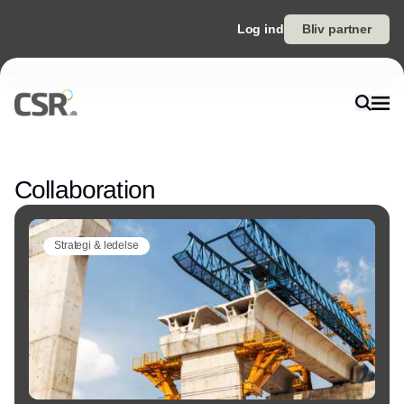
Log ind
Bliv partner
Annonce
Collaboration
Strategi & ledelse