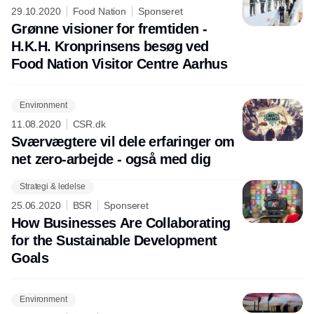
29.10.2020
Food Nation
Sponseret
Grønne visioner for fremtiden -
H.K.H. Kronprinsens besøg ved
Food Nation Visitor Centre Aarhus
Environment
11.08.2020
CSR.dk
Sværvægtere vil dele erfaringer om
net zero-arbejde - også med dig
Strategi & ledelse
25.06.2020
BSR
Sponseret
How Businesses Are Collaborating
for the Sustainable Development
Goals
Environment