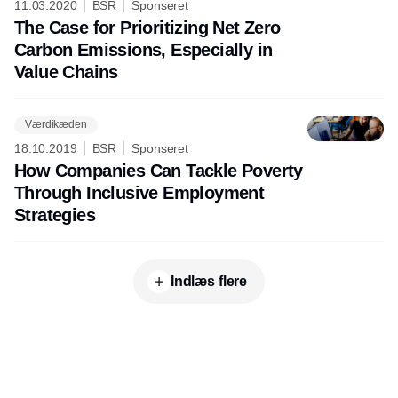
11.03.2020
BSR
Sponseret
The Case for Prioritizing Net Zero
Carbon Emissions, Especially in
Value Chains
Værdikæden
18.10.2019
BSR
Sponseret
How Companies Can Tackle Poverty
Through Inclusive Employment
Strategies
Indlæs flere
Annonce