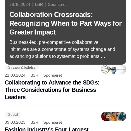
28.10.2024
BSR
Sponseret
Collaboration Crossroads:
Recognizing When to Part Ways for
Greater Impact
Business-led, pre-competitive collaborative
initiatives are a cornerstone of systems change and
advancing solutions to systematic problems.
However, collaborations are not meant to be
Strategi & ledelse
everlasting, and companies must recognize when
21.03.2024
BSR
Sponseret
it’s time to pull the plug.
Collaborating to Advance the SDGs:
Three Considerations for Business
Leaders
Social
09.03.2023
BSR
Sponseret
Fashion Industry’s Four Largest