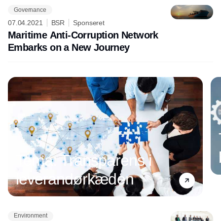
Governance
07.04.2021
BSR
Sponseret
Maritime Anti-Corruption Network
Embarks on a New Journey
Tema: Transparens i
leverandørkæden
Environment
Annonce