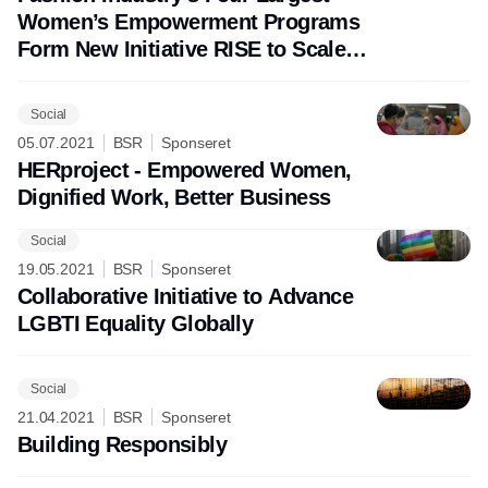
Women’s Empowerment Programs
Form New Initiative RISE to Scale
Impact
Social
05.07.2021
BSR
Sponseret
HERproject - Empowered Women,
Dignified Work, Better Business
Social
Annonce
19.05.2021
BSR
Sponseret
Collaborative Initiative to Advance
LGBTI Equality Globally
Social
21.04.2021
BSR
Sponseret
Building Responsibly