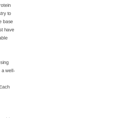
rotein
try to
he base
ust have
able
using
 a well-
 Each