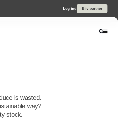
Log ind
Bliv partner
oduce is wasted.
ustainable way?
ty stock.