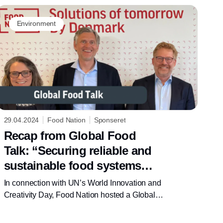
Environment
29.04.2024
Food Nation
Sponseret
Recap from Global Food
Talk: “Securing reliable and
sustainable food systems
through innovation and
In connection with UN’s World Innovation and
creativity”
Creativity Day, Food Nation hosted a Global
Food Talk, on how creativity and innovation
can accelerate the transition towards more