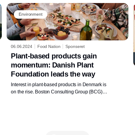
Environment
06.06.2024
Food Nation
Sponseret
Plant-based products gain
momentum: Danish Plant
Foundation leads the way
Interest in plant-based products in Denmark is
on the rise. Boston Consulting Group (BCG)
projects substantial growth in the Danish
plant-based market, driven by plant-based
dairy products. The newly established Danish
Plant Foundation is also experiencing
overwhelming interest, signaling a