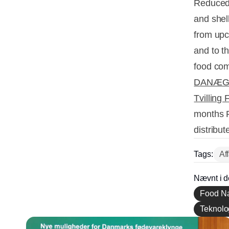
Reduced 
and shel
from upc
and to t
food com
DANÆ
Tvilling 
months R
distribut
Tags:
Af
Nævnt i d
Food Na
Teknolog