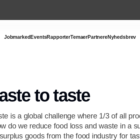
Jobmarked
Events
Rapporter
Temaer
Partnere
Nyhedsbrev
ste to taste
e is a global challenge where 1/3 of all pr
ow do we reduce food loss and waste in a s
urplus goods from the food industry for tas