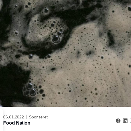
06.01.2022
Sponseret
Food Nation