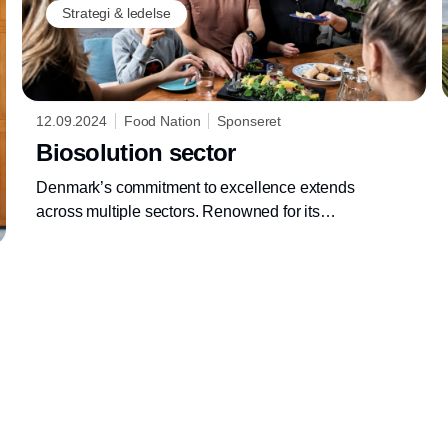
Strategi & ledelse
12.09.2024
Food Nation
Sponseret
Biosolution sector
Denmark’s commitment to excellence extends
across multiple sectors. Renowned for its
innovative and sustainable approaches,
Denmark offers expertise and high-quality
solutions and products throughout the value
chain that can optimize your business in a
sustainable way. We’d like to share our know-
how within different sectors so that you can be
inspired in your business.