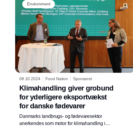
Environment
08.10.2024
Food Nation
Sponseret
Klimahandling giver grobund
for yderligere eksportvækst
for danske fødevarer
Danmarks landbrugs- og fødevaresektor
anerkendes som motor for klimahandling i
hele værdikæden på vigtige eksportmarkeder.