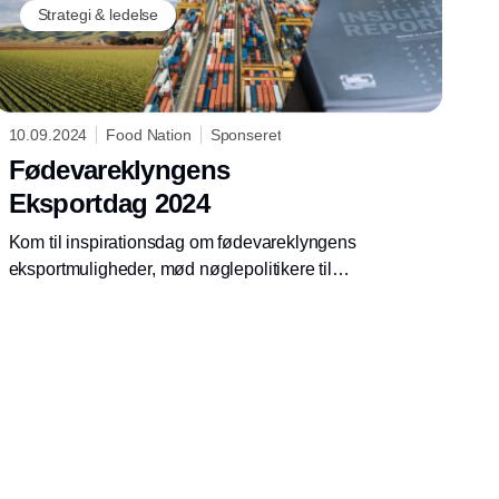
Strategi & ledelse
10.09.2024
Food Nation
Sponseret
Fødevareklyngens
Eksportdag 2024
Kom til inspirationsdag om fødevareklyngens
eksportmuligheder, mød nøglepolitikere til
dialog om eksportpotentialer, og få nyeste
perspektiver på centrale eksportmarkeder.