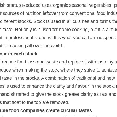
sh startup
Reduced
uses organic seasonal vegetables, p
 sources of nutrition leftover from conventional food indus
different stocks. Stock is used in all cuisines and forms t
 taste. Not only is it used for home cooking, but it is a m
t in professional kitchens. It is what you call an indispens
t for cooking all over the world.
vour in each stock
reduce food loss and waste and replace it with taste by 
oduce when making the stock where they strive to achieve
 taste in the stocks. A combination of traditional and new
es is used to enhance the clarity and flavour in the stock.
 hand skimmed to give the stock greater clarity as fats and
s that float to the top are removed.
able food companies create circular tastes