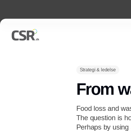
Strategi & ledelse
From wa
Food loss and wast
The question is h
Perhaps by using s