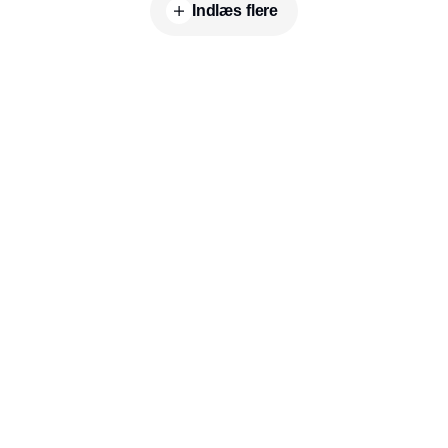
commitment to advancing sustainable plant-
Indlæs flere
based solutions in the food industry.
Indhold
Environment
Governance
Kommunikation