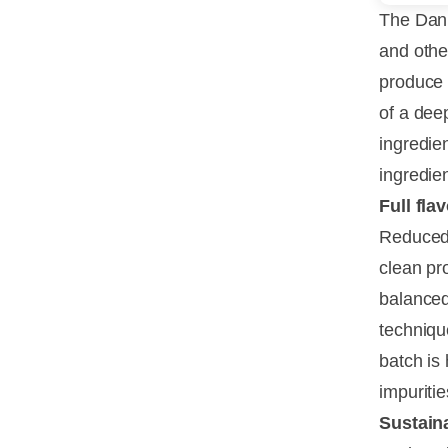
The Dani
and other
produce 
of a deep
ingredien
ingredien
Full fla
Reduced 
clean pr
balanced
techniqu
batch is
impuritie
Sustain