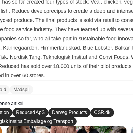
has so far created four types of stock: Veal, chicken, veg
lfish. Reduce developrecipes to create a deep and intense
ycled produce. The final products is sold via retail to co
he food service industry. They have teamed up with sever
panies so far, who all take part in sustainable food innova
G
,
Kannegaarden
,
Himmerlandskød
,
Blue Lobster
,
Balkan 
Fisk
,
Nordisk Tang
,
Teknologisk Institut
and
Convi Foods
. 
educed has sold over 18.000 units of their pilot products 
ed in over 60 stores.
fald
Madspil
enne artikel:
tion
Reduced ApS
Danæg Products
CSR.dk
isk Institut Emballage og Transport