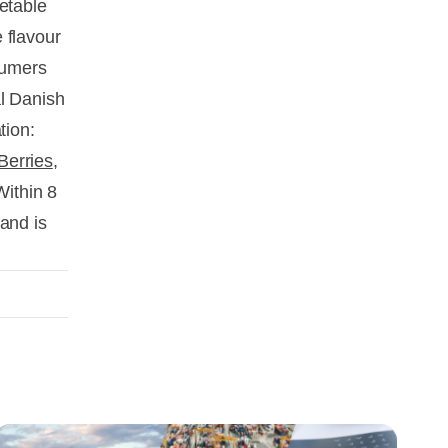
etable
 flavour
nsumers
al Danish
tion:
Berries
,
Within 8
and is