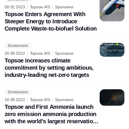
08.02.2023
Topsoe A/S
Sponseret
Topsoe Enters Agreement With
Steeper Energy to Introduce
Complete Waste-to-biofuel Solution
Environment
26.09.2022
Topsoe A/S
Sponseret
Topsoe increases climate
commitment by setting ambitious,
industry-leading net-zero targets
Environment
16.09.2022
Topsoe A/S
Sponseret
Topsoe and First Ammonia launch
zero emission ammonia production
with the world’s largest reservation
of electrolyzer capacity