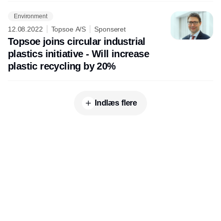
Environment
12.08.2022
Topsoe A/S
Sponseret
Topsoe joins circular industrial
plastics initiative - Will increase
plastic recycling by 20%
Indlæs flere
Udgiver
Horisont Gruppen a/s
Strandlodsvej 44
2300 København S