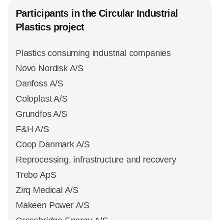
Participants in the Circular Industrial
Plastics project
Plastics consuming industrial companies
Novo Nordisk A/S
Danfoss A/S
Coloplast A/S
Grundfos A/S
F&H A/S
Coop Danmark A/S
Reprocessing, infrastructure and recovery
Trebo ApS
Zirq Medical A/S
Makeen Power A/S