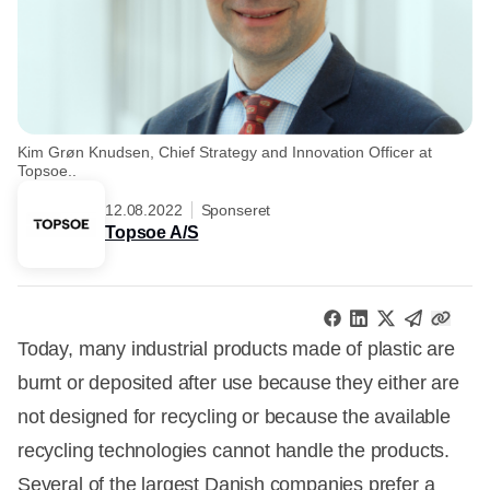
Kim Grøn Knudsen, Chief Strategy and Innovation Officer at
Topsoe..
12.08.2022
Sponseret
Topsoe A/S
Today, many industrial products made of plastic are
burnt or deposited after use because they either are
not designed for recycling or because the available
recycling technologies cannot handle the products.
Several of the largest Danish companies prefer a