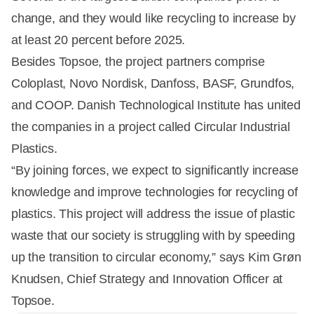
change, and they would like recycling to increase by
at least 20 percent before 2025.
Besides Topsoe, the project partners comprise
Coloplast, Novo Nordisk, Danfoss, BASF, Grundfos,
and COOP. Danish Technological Institute has united
the companies in a project called Circular Industrial
Plastics.
“By joining forces, we expect to significantly increase
knowledge and improve technologies for recycling of
plastics. This project will address the issue of plastic
waste that our society is struggling with by speeding
up the transition to circular economy,” says Kim Grøn
Knudsen, Chief Strategy and Innovation Officer at
Topsoe.