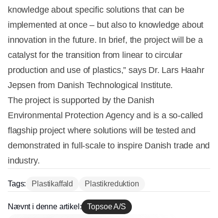
knowledge about specific solutions that can be
implemented at once – but also to knowledge about
innovation in the future. In brief, the project will be a
catalyst for the transition from linear to circular
production and use of plastics,” says Dr. Lars Haahr
Jepsen from Danish Technological Institute.
The project is supported by the Danish
Environmental Protection Agency and is a so-called
flagship project where solutions will be tested and
demonstrated in full-scale to inspire Danish trade and
industry.
Tags:
Plastikaffald
Plastikreduktion
Nævnt i denne artikel:
Topsoe A/S