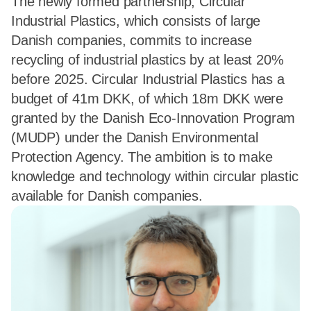
The newly formed partnership, Circular
Industrial Plastics, which consists of large
Danish companies, commits to increase
recycling of industrial plastics by at least 20%
before 2025. Circular Industrial Plastics has a
budget of 41m DKK, of which 18m DKK were
granted by the Danish Eco-Innovation Program
(MUDP) under the Danish Environmental
Protection Agency. The ambition is to make
knowledge and technology within circular plastic
available for Danish companies.