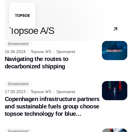
Partner
Topsoe A/S
Environment
16.04.2024
Topsoe A/S
Sponseret
Navigating the routes to
decarbonized shipping
Environment
17.03.2023
Topsoe A/S
Sponseret
Copenhagen infrastructure partners
and sustainable fuels group choose
topsoe technology for blue
ammonia project
Environment