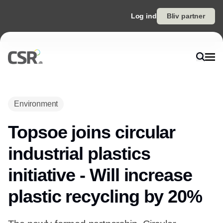
Log ind
Bliv partner
Environment
Topsoe joins circular
industrial plastics
initiative - Will increase
plastic recycling by 20%