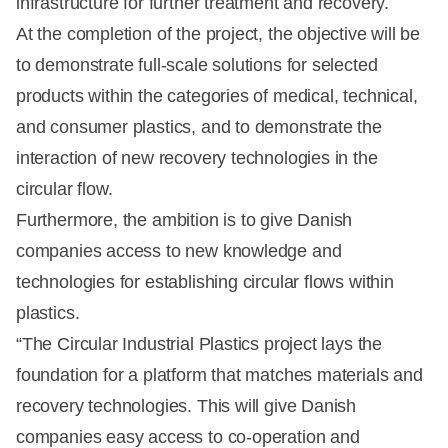
infrastructure for further treatment and recovery.
At the completion of the project, the objective will be
to demonstrate full-scale solutions for selected
products within the categories of medical, technical,
and consumer plastics, and to demonstrate the
interaction of new recovery technologies in the
circular flow.
Furthermore, the ambition is to give Danish
companies access to new knowledge and
technologies for establishing circular flows within
plastics.
“The Circular Industrial Plastics project lays the
foundation for a platform that matches materials and
recovery technologies. This will give Danish
companies easy access to co-operation and