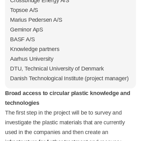
Crossbridge Energy A/S
Topsoe A/S
Marius Pedersen A/S
Geminor ApS
BASF A/S
Knowledge partners
Aarhus University
DTU, Technical University of Denmark
Danish Technological Institute (project manager)
Broad access to circular plastic knowledge and
technologies
The first step in the project will be to survey and
investigate the plastic materials that are currently
used in the companies and then create an