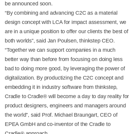
be announced soon.
“By combining and advancing C2C as a material
design concept with LCA for impact assessment, we
are in a unique position to offer our clients the best of
both worlds”, said Jan Poulsen, thinkstep CEO.
“Together we can support companies in a much
better way than before from focusing on doing less
bad to doing more good, by leveraging the power of
digitalization. By productizing the C2C concept and
embedding it in industry software from thinkstep,
Cradle to Cradle® will become a day to day reality for
product designers, engineers and managers around
the world”, said Prof. Michael Braungart, CEO of
EPEA GmbH and co-inventor of the Cradle to
Cradle® approach.