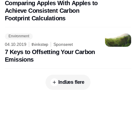
Comparing Apples With Apples to
Achieve Consistent Carbon
Footprint Calculations
Environment
04.10.2019
thinkstep
Sponseret
7 Keys to Offsetting Your Carbon
Emissions
Indlæs flere
Udgiver
Horisont Gruppen a/s