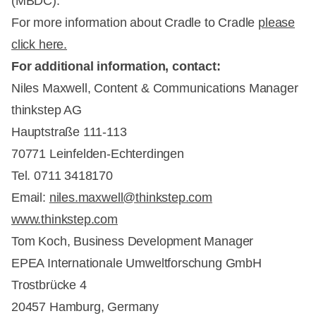
(MBDC).
For more information about Cradle to Cradle
please
click here.
For additional information, contact:
Niles Maxwell, Content & Communications Manager
thinkstep AG
Hauptstraße 111-113
70771 Leinfelden-Echterdingen
Tel. 0711 3418170
Email:
niles.maxwell@thinkstep.com
www.thinkstep.com
Tom Koch, Business Development Manager
EPEA Internationale Umweltforschung GmbH
Trostbrücke 4
20457 Hamburg, Germany