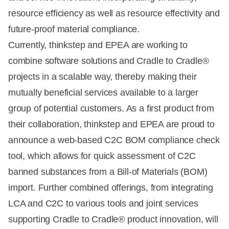
resource efficiency as well as resource effectivity and
future-proof material compliance.
Currently, thinkstep and EPEA are working to
combine software solutions and Cradle to Cradle®
projects in a scalable way, thereby making their
mutually beneficial services available to a larger
group of potential customers. As a first product from
their collaboration, thinkstep and EPEA are proud to
announce a web-based C2C BOM compliance check
tool, which allows for quick assessment of C2C
banned substances from a Bill-of Materials (BOM)
import. Further combined offerings, from integrating
LCA and C2C to various tools and joint services
supporting Cradle to Cradle® product innovation, will