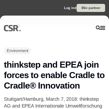
Log ind
Bliv partner
Environment
thinkstep and EPEA join
forces to enable Cradle to
Cradle® Innovation
Stuttgart/Hamburg, March 7, 2018: thinkstep
AG and EPEA Internationale Umweltforschung