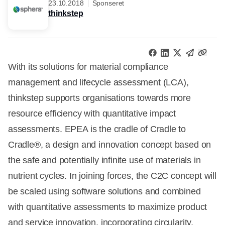
23.10.2018
Sponseret
thinkstep
With its solutions for material compliance
management and lifecycle assessment (LCA),
thinkstep supports organisations towards more
resource efficiency with quantitative impact
assessments. EPEA is the cradle of Cradle to
Cradle®, a design and innovation concept based on
the safe and potentially infinite use of materials in
nutrient cycles. In joining forces, the C2C concept will
be scaled using software solutions and combined
with quantitative assessments to maximize product
and service innovation, incorporating circularity,