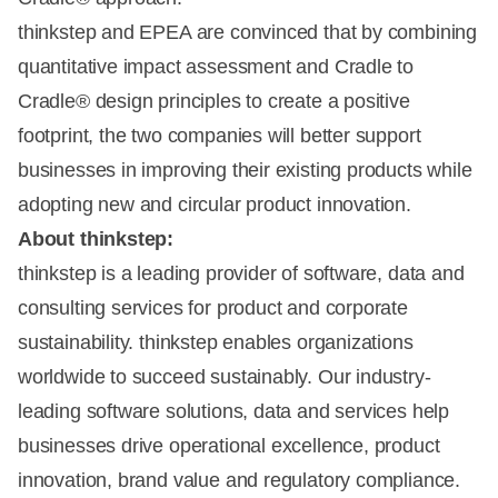
thinkstep and EPEA are convinced that by combining
quantitative impact assessment and Cradle to
Cradle® design principles to create a positive
footprint, the two companies will better support
businesses in improving their existing products while
adopting new and circular product innovation.
About thinkstep:
thinkstep is a leading provider of software, data and
consulting services for product and corporate
sustainability. thinkstep enables organizations
worldwide to succeed sustainably. Our industry-
leading software solutions, data and services help
businesses drive operational excellence, product
innovation, brand value and regulatory compliance.