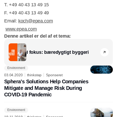
T. +49 40 43 13 49 15
​F. +49 40 43 13 49 49
Email:
koch@epea.com
www.epea.com
Denne artikel er del af et tema:
I fokus: bæredygtigt byggeri
Environment
03.04.2020
thinkstep
Sponseret
Sphera’s Solutions Help Companies
Mitigate and Manage Risk During
COVID-19 Pandemic
Environment
19.11.2019
thinkstep
Sponseret