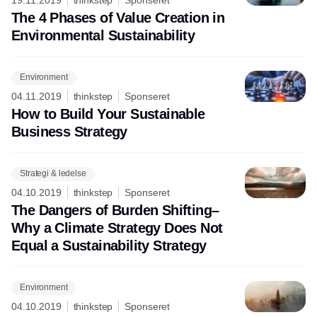
The 4 Phases of Value Creation in
Environmental Sustainability
Environment
04.11.2019
thinkstep
Sponseret
How to Build Your Sustainable
Business Strategy
Strategi & ledelse
04.10.2019
thinkstep
Sponseret
The Dangers of Burden Shifting–
Why a Climate Strategy Does Not
Equal a Sustainability Strategy
Environment
04.10.2019
thinkstep
Sponseret