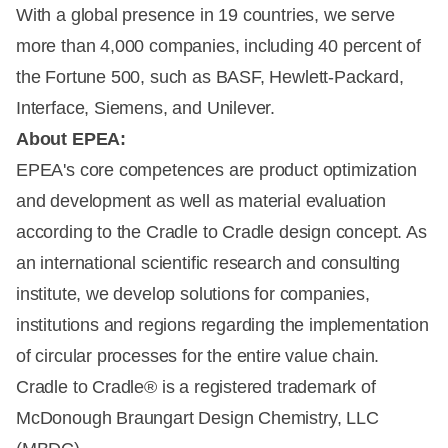
With a global presence in 19 countries, we serve
more than 4,000 companies, including 40 percent of
the Fortune 500, such as BASF, Hewlett-Packard,
Interface, Siemens, and Unilever.
About EPEA:
EPEA's core competences are product optimization
and development as well as material evaluation
according to the Cradle to Cradle design concept. As
an international scientific research and consulting
institute, we develop solutions for companies,
institutions and regions regarding the implementation
of circular processes for the entire value chain.
Cradle to Cradle® is a registered trademark of
McDonough Braungart Design Chemistry, LLC