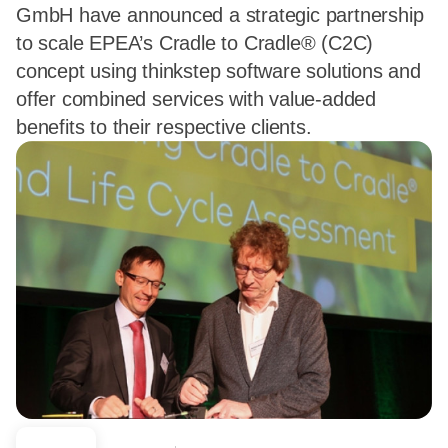
GmbH have announced a strategic partnership
to scale EPEA’s Cradle to Cradle® (C2C)
concept using thinkstep software solutions and
offer combined services with value-added
benefits to their respective clients.