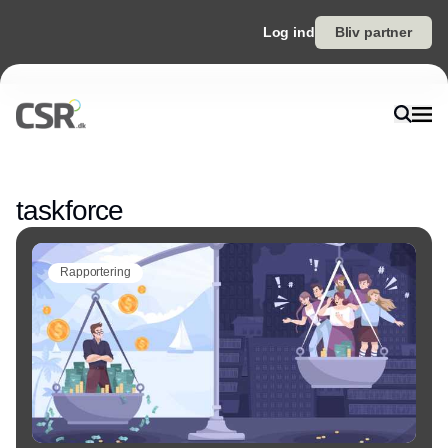
Log ind
Bliv partner
Annonce
taskforce
Rapportering