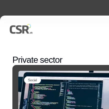
Private sector
Social