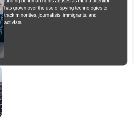
funding of human rights abuses as media attention
has grown over the use of spying technologies to
track minorities, journalists, immigrants, and
activists.