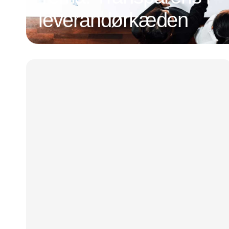
leverandørkæden