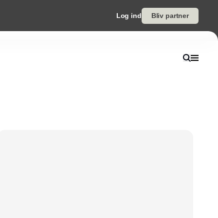
Log ind
Bliv partner