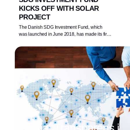
KICKS OFF WITH SOLAR
PROJECT
The Danish SDG Investment Fund, which
was launched in June 2018, has made its first
investment in a 19.1 megawatt Ukrainian solar
park developed by the Danish company
Better Energy. The Danish SDG Investment
Fund has committed DKK 37 million,
representing close to one third of the total
expected investment.
Tema: Transparens i