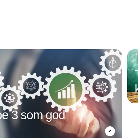
e 3 som god