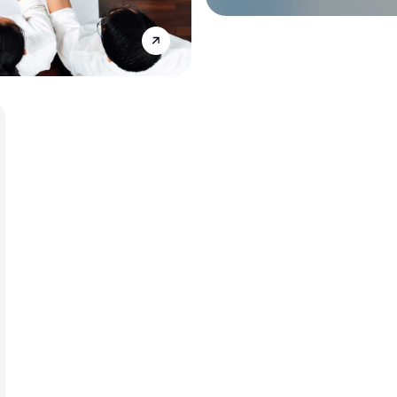
Annonce