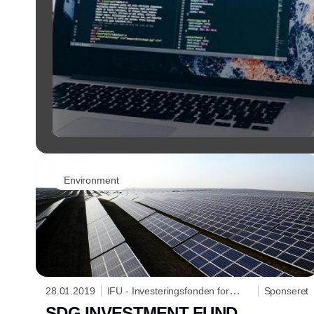
Environment
28.01.2019
IFU - Investeringsfonden for
Sponseret
Udviklingslande
SDG INVESTMENT FUND