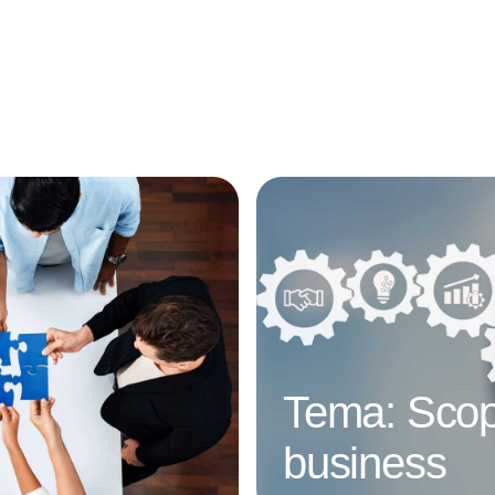
Annonce
Tema: Scop
business