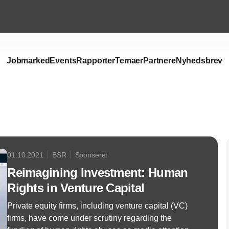
Jobmarked
Events
Rapporter
Temaer
Partnere
Nyhedsbrev
Annonce
01.10.2021
BSR
Sponseret
Reimagining Investment: Human
Rights in Venture Capital
Private equity firms, including venture capital (VC)
firms, have come under scrutiny regarding the