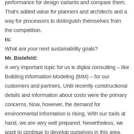
performance for design variants and compare them.
That's added value for planners and architects and a
way for processors to distinguish themselves from
the competition.
ts:
What are your next sustainability goals?
Mr. Bielefeld:
A very important topic for us is digital consulting – like
Building Information Modeling (BIM) – for our
customers and partners. Until recently constructional
details and information about costs were the primary
concerns. Now, however, the demand for
environmental information is rising. With our tools at
hand, we are very well prepared. Nevertheless, we
want to continue to develop ourselves in this area.