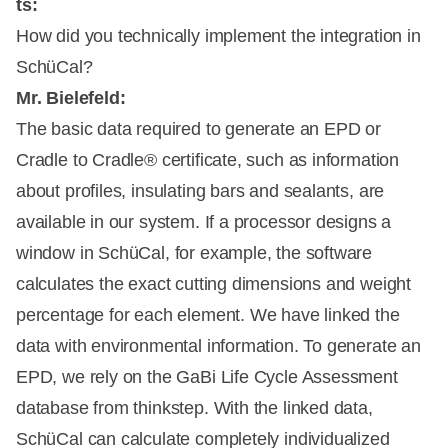
ts:
How did you technically implement the integration in
SchüCal?
Mr. Bielefeld:
The basic data required to generate an EPD or
Cradle to Cradle® certificate, such as information
about profiles, insulating bars and sealants, are
available in our system. If a processor designs a
window in SchüCal, for example, the software
calculates the exact cutting dimensions and weight
percentage for each element. We have linked the
data with environmental information. To generate an
EPD, we rely on the GaBi Life Cycle Assessment
database from thinkstep. With the linked data,
SchüCal can calculate completely individualized