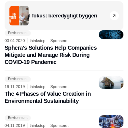
I fokus: bæredygtigt byggeri
Environment
03.04.2020
thinkstep
Sponseret
Sphera’s Solutions Help Companies
Mitigate and Manage Risk During
COVID-19 Pandemic
Environment
19.11.2019
thinkstep
Sponseret
The 4 Phases of Value Creation in
Environmental Sustainability
Environment
04.11.2019
thinkstep
Sponseret