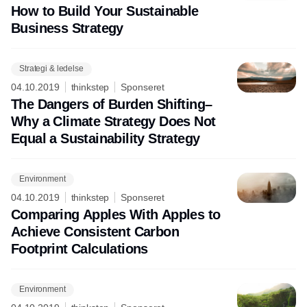
How to Build Your Sustainable
Business Strategy
Strategi & ledelse
04.10.2019
thinkstep
Sponseret
The Dangers of Burden Shifting–
Why a Climate Strategy Does Not
Equal a Sustainability Strategy
Environment
04.10.2019
thinkstep
Sponseret
Comparing Apples With Apples to
Achieve Consistent Carbon
Footprint Calculations
Environment