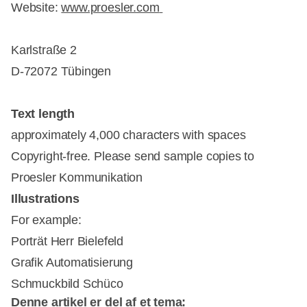
Website:
www.proesler.com
Karlstraße 2
D-72072 Tübingen
Text length
approximately 4,000 characters with spaces
Copyright-free. Please send sample copies to
Proesler Kommunikation
Illustrations
For example:
Porträt Herr Bielefeld
Grafik Automatisierung
Schmuckbild Schüco
Denne artikel er del af et tema: