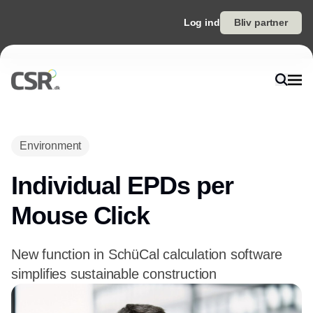
Log ind
Bliv partner
Environment
Individual EPDs per
Mouse Click
New function in SchüCal calculation software
simplifies sustainable construction