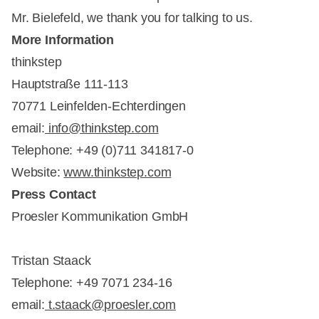
Mr. Bielefeld, we thank you for talking to us.
More Information
thinkstep
Hauptstraße 111-113
70771 Leinfelden-Echterdingen
email:
info@thinkstep.com
Telephone: +49 (0)711 341817-0
Website:
www.thinkstep.com
Press Contact
Proesler Kommunikation GmbH
Tristan Staack
Telephone: +49 7071 234-16
email:
t.staack@proesler.com