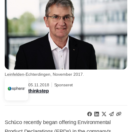
Leinfelden-Echterdingen, November 2017.
05.11.2018
Sponseret
thinkstep
Schüco recently began offering Environmental
Product Declarations (EPDs) in the company's