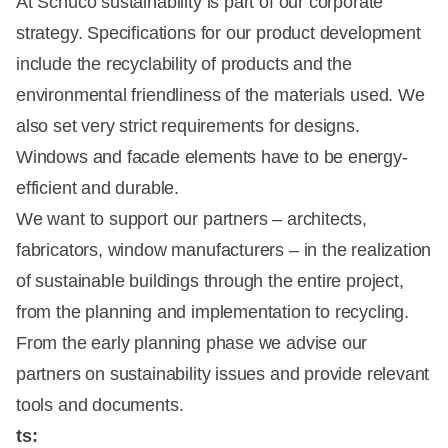
At Schüco sustainability is part of our corporate
strategy. Specifications for our product development
include the recyclability of products and the
environmental friendliness of the materials used. We
also set very strict requirements for designs.
Windows and facade elements have to be energy-
efficient and durable.
We want to support our partners – architects,
fabricators, window manufacturers – in the realization
of sustainable buildings through the entire project,
from the planning and implementation to recycling.
From the early planning phase we advise our
partners on sustainability issues and provide relevant
tools and documents.
ts: