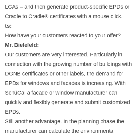
LCAs – and then generate product-specific EPDs or
Cradle to Cradle® certificates with a mouse click.
ts:
How have your customers reacted to your offer?
Mr. Bielefeld:
Our customers are very interested. Particularly in
connection with the growing number of buildings with
DGNB certificates or other labels, the demand for
EPDs for windows and facades is increasing. With
SchüCal a facade or window manufacturer can
quickly and flexibly generate and submit customized
EPDs.
Still another advantage. In the planning phase the
manufacturer can calculate the environmental