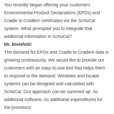
You recently began offering your customers
Environmental Product Declarations (EPDs) and
Cradle to Cradle® certificates via the SchüCal
system. What prompted you to integrate that
additional information in SchüCal?
Mr. Bielefeld:
The demand for EPDs and Cradle to Cradle® data is
growing continuously. We would like to provide our
customers with an easy-to-use tool that helps them
to respond to the demand. Windows and facade
systems can be designed and calculated with
SchüCal. Our approach can be summed up: no
additional software, no additional expenditures for
the processor.