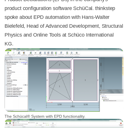
product configuration software SchüCal. thinkstep
spoke about EPD automation with Hans-Walter
Bielefeld, Head of Advanced Development, Structural
Physics and Online Tools at Schüco International
KG.
The Schücal® System with EPD functionality.