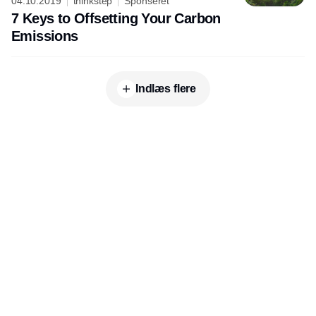
04.10.2019
thinkstep
Sponseret
7 Keys to Offsetting Your Carbon
Emissions
Indlæs flere
Udgiver
Horisont Gruppen a/s
Strandlodsvej 44
2300 København S
Telefon:
53506060
www.horisontgruppen.dk