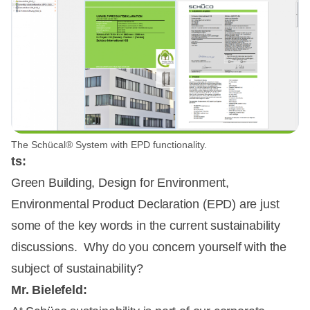
The Schücal® System with EPD functionality.
ts:
Green Building, Design for Environment,
Environmental Product Declaration (EPD) are just
some of the key words in the current sustainability
discussions. Why do you concern yourself with the
subject of sustainability?
Mr. Bielefeld: