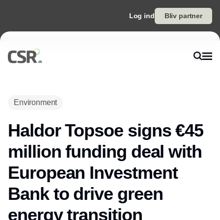
Log ind
Bliv partner
Environment
Haldor Topsoe signs €45
million funding deal with
European Investment
Bank to drive green
energy transition