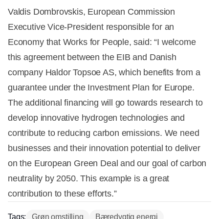
Valdis Dombrovskis, European Commission
Executive Vice-President responsible for an
Economy that Works for People, said: “I welcome
this agreement between the EIB and Danish
company Haldor Topsoe AS, which benefits from a
guarantee under the Investment Plan for Europe.
The additional financing will go towards research to
develop innovative hydrogen technologies and
contribute to reducing carbon emissions. We need
businesses and their innovation potential to deliver
on the European Green Deal and our goal of carbon
neutrality by 2050. This example is a great
contribution to these efforts.”
Tags:
Grøn omstilling
Bæredygtig energi