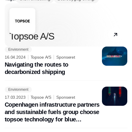
Partner
Topsoe A/S
Environment
16.04.2024
Topsoe A/S
Sponseret
Navigating the routes to
decarbonized shipping
Environment
17.03.2023
Topsoe A/S
Sponseret
Copenhagen infrastructure partners
and sustainable fuels group choose
topsoe technology for blue
ammonia project