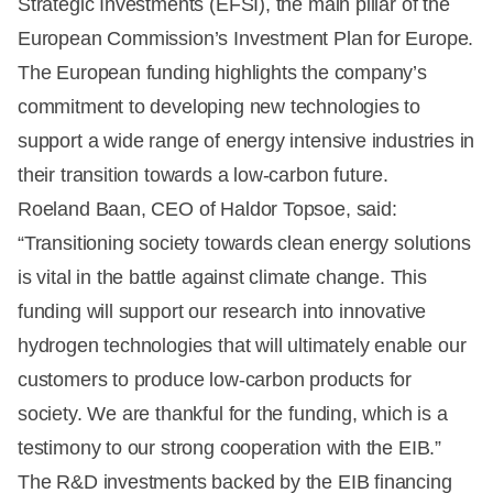
Strategic Investments (EFSI), the main pillar of the
European Commission’s Investment Plan for Europe.
The European funding highlights the company’s
commitment to developing new technologies to
support a wide range of energy intensive industries in
their transition towards a low-carbon future.
Roeland Baan, CEO of Haldor Topsoe, said:
“Transitioning society towards clean energy solutions
is vital in the battle against climate change. This
funding will support our research into innovative
hydrogen technologies that will ultimately enable our
customers to produce low-carbon products for
society. We are thankful for the funding, which is a
testimony to our strong cooperation with the EIB.”
The R&D investments backed by the EIB financing