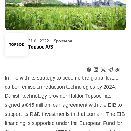
31.01.2022
Sponseret
Topsoe A/S
In line with its strategy to become the global leader in
carbon emission reduction technologies by 2024,
Danish technology provider Haldor Topsoe has
signed a €45 million loan agreement with the EIB to
support its R&D investments in that domain. The EIB
financing is supported under the European Fund for