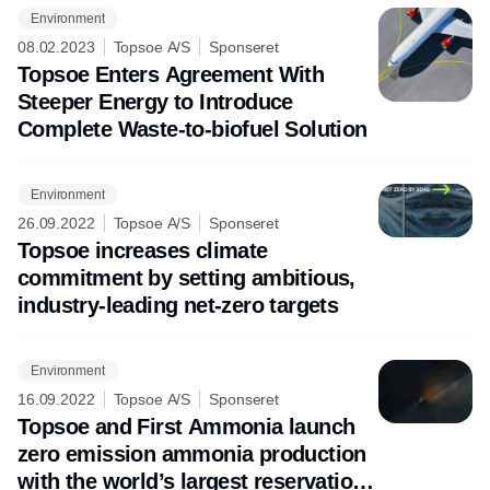
Environment
08.02.2023
Topsoe A/S
Sponseret
Topsoe Enters Agreement With
Steeper Energy to Introduce
Complete Waste-to-biofuel Solution
Environment
26.09.2022
Topsoe A/S
Sponseret
Topsoe increases climate
commitment by setting ambitious,
industry-leading net-zero targets
Environment
16.09.2022
Topsoe A/S
Sponseret
Topsoe and First Ammonia launch
zero emission ammonia production
with the world’s largest reservation