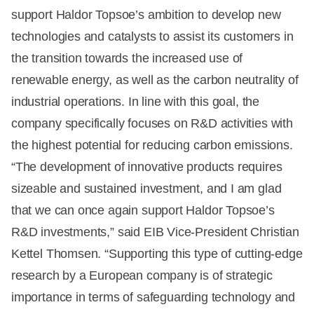
support Haldor Topsoe’s ambition to develop new
technologies and catalysts to assist its customers in
the transition towards the increased use of
renewable energy, as well as the carbon neutrality of
industrial operations. In line with this goal, the
company specifically focuses on R&D activities with
the highest potential for reducing carbon emissions.
“The development of innovative products requires
sizeable and sustained investment, and I am glad
that we can once again support Haldor Topsoe’s
R&D investments,” said EIB Vice-President Christian
Kettel Thomsen. “Supporting this type of cutting-edge
research by a European company is of strategic
importance in terms of safeguarding technology and