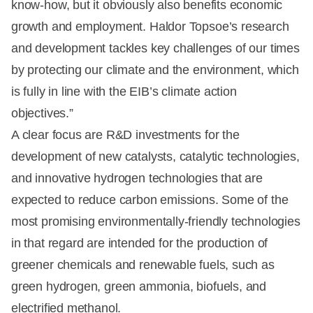
know-how, but it obviously also benefits economic
growth and employment. Haldor Topsoe’s research
and development tackles key challenges of our times
by protecting our climate and the environment, which
is fully in line with the EIB’s climate action
objectives.”
A clear focus are R&D investments for the
development of new catalysts, catalytic technologies,
and innovative hydrogen technologies that are
expected to reduce carbon emissions. Some of the
most promising environmentally-friendly technologies
in that regard are intended for the production of
greener chemicals and renewable fuels, such as
green hydrogen, green ammonia, biofuels, and
electrified methanol.