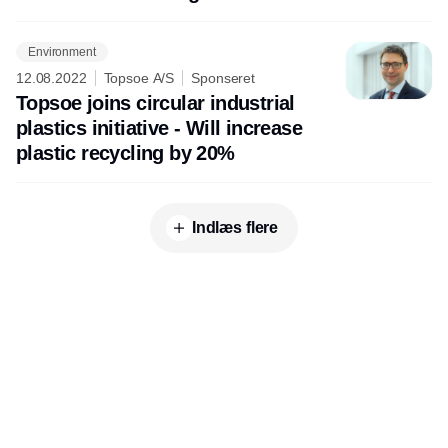
of electrolyzer capacity
Environment
12.08.2022
Topsoe A/S
Sponseret
Topsoe joins circular industrial
plastics initiative - Will increase
plastic recycling by 20%
Indlæs flere
Udgiver
Horisont Gruppen a/s
Strandlodsvej 44
2300 København S