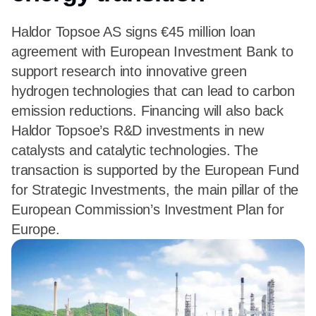
Haldor Topsoe AS signs €45 million loan
agreement with European Investment Bank to
support research into innovative green
hydrogen technologies that can lead to carbon
emission reductions. Financing will also back
Haldor Topsoe’s R&D investments in new
catalysts and catalytic technologies. The
transaction is supported by the European Fund
for Strategic Investments, the main pillar of the
European Commission’s Investment Plan for
Europe.