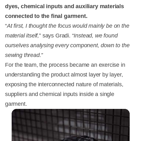
dyes, chemical inputs and auxiliary materials
connected to the final garment.
“
At first, I thought the focus would mainly be on the
material itself,
” says Gradi. “
Instead, we found
ourselves analysing every component, down to the
sewing thread.”
For the team, the process became an exercise in
understanding the product almost layer by layer,
exposing the interconnected nature of materials,
suppliers and chemical inputs inside a single
garment.