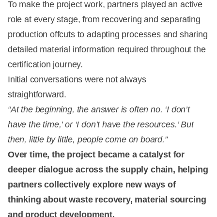
To make the project work, partners played an active
role at every stage, from recovering and separating
production offcuts to adapting processes and sharing
detailed material information required throughout the
certification journey.
Initial conversations were not always
straightforward.
“At the beginning, the answer is often no. ‘I don’t
have the time,’ or ‘I don’t have the resources.’ But
then, little by little, people come on board.”
Over time, the project became a catalyst for
deeper dialogue across the supply chain, helping
partners collectively explore new ways of
thinking about waste recovery, material sourcing
and product development.