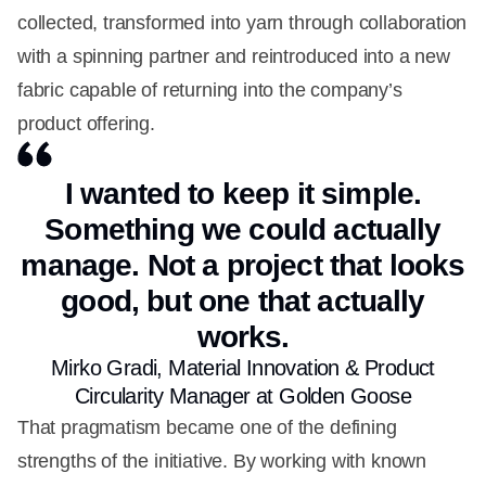
collected, transformed into yarn through collaboration
with a spinning partner and reintroduced into a new
fabric capable of returning into the company’s
product offering.
I wanted to keep it simple.
Something we could actually
manage. Not a project that looks
good, but one that actually
works.
Mirko Gradi, Material Innovation & Product
Circularity Manager at Golden Goose
That pragmatism became one of the defining
strengths of the initiative. By working with known