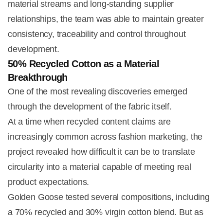
material streams and long-standing supplier
relationships, the team was able to maintain greater
consistency, traceability and control throughout
development.
50% Recycled Cotton as a Material
Breakthrough
One of the most revealing discoveries emerged
through the development of the fabric itself.
At a time when recycled content claims are
increasingly common across fashion marketing, the
project revealed how difficult it can be to translate
circularity into a material capable of meeting real
product expectations.
Golden Goose tested several compositions, including
a 70% recycled and 30% virgin cotton blend. But as