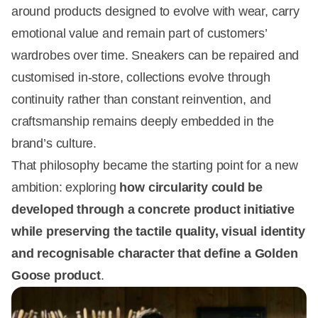
around products designed to evolve with wear, carry
emotional value and remain part of customers’
wardrobes over time. Sneakers can be repaired and
customised in-store, collections evolve through
continuity rather than constant reinvention, and
craftsmanship remains deeply embedded in the
brand’s culture.
That philosophy became the starting point for a new
ambition: exploring
how circularity could be
developed through a concrete product initiative
while preserving the tactile quality, visual identity
and recognisable character that define a Golden
Goose product
.