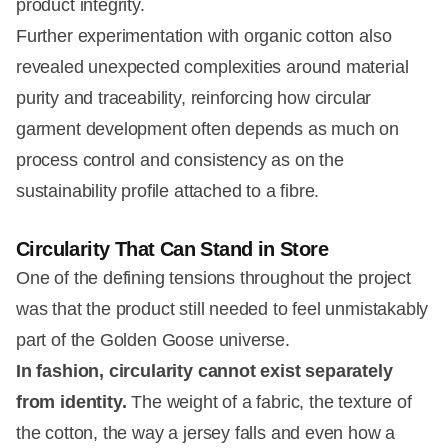
product integrity.
Further experimentation with organic cotton also
revealed unexpected complexities around material
purity and traceability, reinforcing how circular
garment development often depends as much on
process control and consistency as on the
sustainability profile attached to a fibre.
Circularity That Can Stand in Store
One of the defining tensions throughout the project
was that the product still needed to feel unmistakably
part of the Golden Goose universe.
In fashion, circularity cannot exist separately
from identity.
The weight of a fabric, the texture of
the cotton, the way a jersey falls and even how a