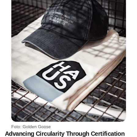
Foto: Golden Goose
Advancing Circularity Through Certification