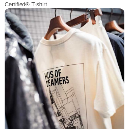
Certified® T-shirt