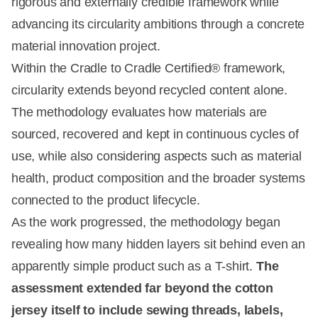
rigorous and externally credible framework while
advancing its circularity ambitions through a concrete
material innovation project.
Within the Cradle to Cradle Certified® framework,
circularity extends beyond recycled content alone.
The methodology evaluates how materials are
sourced, recovered and kept in continuous cycles of
use, while also considering aspects such as material
health, product composition and the broader systems
connected to the product lifecycle.
As the work progressed, the methodology began
revealing how many hidden layers sit behind even an
apparently simple product such as a T-shirt.
The
assessment extended far beyond the cotton
jersey itself to include sewing threads, labels,