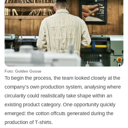
Foto: Golden Goose
To begin the process, the team looked closely at the
company’s own production system, analysing where
circularity could realistically take shape within an
existing product category. One opportunity quickly
emerged: the cotton offcuts generated during the
production of T-shirts.