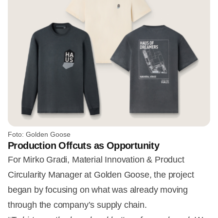
Foto: Golden Goose
Production Offcuts as Opportunity
For Mirko Gradi, Material Innovation & Product
Circularity Manager at Golden Goose, the project
began by focusing on what was already moving
through the company’s supply chain.