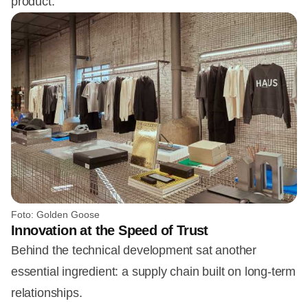
product.
Foto: Golden Goose
Innovation at the Speed of Trust
Behind the technical development sat another
essential ingredient: a supply chain built on long-term
relationships.