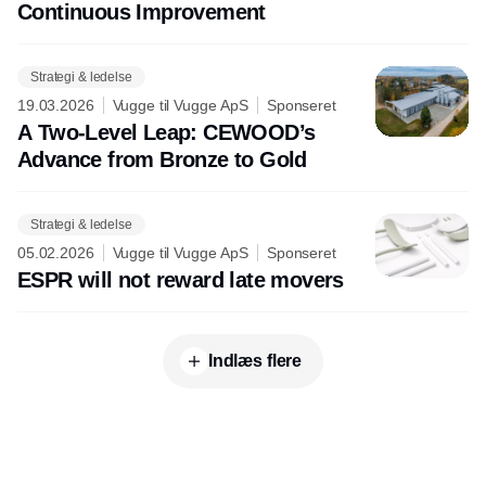
Continuous Improvement
Strategi & ledelse
19.03.2026
Vugge til Vugge ApS
Sponseret
A Two-Level Leap: CEWOOD’s
Advance from Bronze to Gold
Strategi & ledelse
05.02.2026
Vugge til Vugge ApS
Sponseret
ESPR will not reward late movers
Indlæs flere