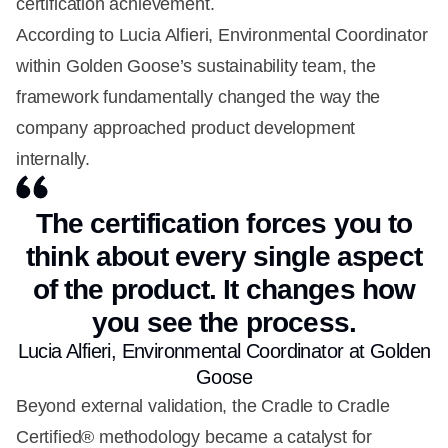
certification achievement.
According to Lucia Alfieri, Environmental Coordinator
within Golden Goose’s sustainability team, the
framework fundamentally changed the way the
company approached product development
internally.
The certification forces you to
think about every single aspect
of the product. It changes how
you see the process.
Lucia Alfieri, Environmental Coordinator at Golden
Goose
Beyond external validation, the Cradle to Cradle
Certified® methodology became a catalyst for