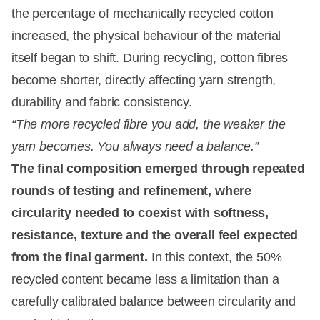
the percentage of mechanically recycled cotton
increased, the physical behaviour of the material
itself began to shift. During recycling, cotton fibres
become shorter, directly affecting yarn strength,
durability and fabric consistency.
“The more recycled fibre you add, the weaker the
yarn becomes. You always need a balance.”
The final composition emerged through repeated
rounds of testing and refinement, where
circularity needed to coexist with softness,
resistance, texture and the overall feel expected
from the final garment.
In this context, the 50%
recycled content became less a limitation than a
carefully calibrated balance between circularity and