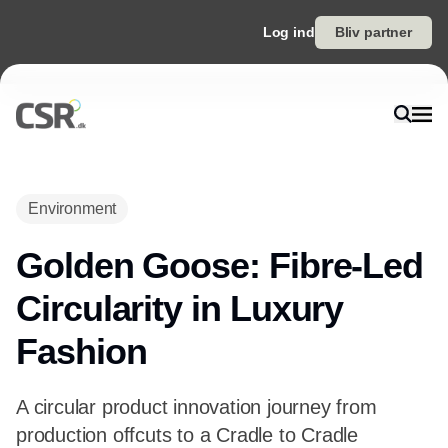
Log ind
Bliv partner
Environment
Golden Goose: Fibre-Led
Circularity in Luxury
Fashion
A circular product innovation journey from
production offcuts to a Cradle to Cradle