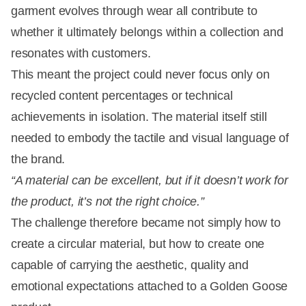
garment evolves through wear all contribute to
whether it ultimately belongs within a collection and
resonates with customers.
This meant the project could never focus only on
recycled content percentages or technical
achievements in isolation. The material itself still
needed to embody the tactile and visual language of
the brand.
“A material can be excellent, but if it doesn’t work for
the product, it’s not the right choice.”
The challenge therefore became not simply how to
create a circular material, but how to create one
capable of carrying the aesthetic, quality and
emotional expectations attached to a Golden Goose