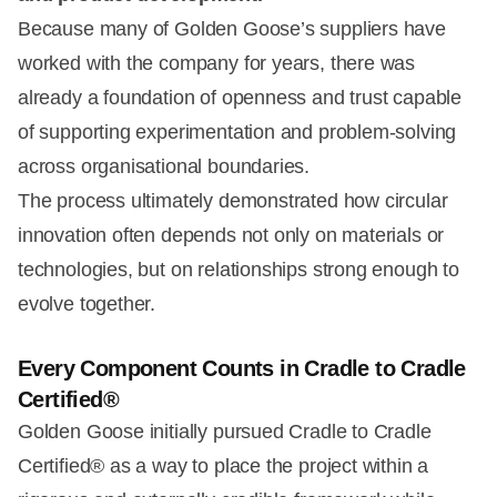
Because many of Golden Goose’s suppliers have
worked with the company for years, there was
already a foundation of openness and trust capable
of supporting experimentation and problem-solving
across organisational boundaries.
The process ultimately demonstrated how circular
innovation often depends not only on materials or
technologies, but on relationships strong enough to
evolve together.
Every Component Counts in Cradle to Cradle
Certified®
Golden Goose initially pursued Cradle to Cradle
Certified® as a way to place the project within a