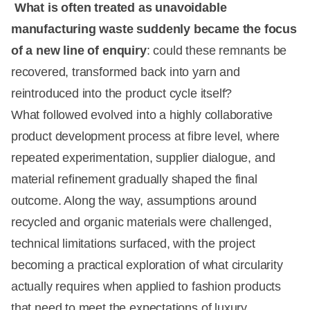
What is often treated as unavoidable
manufacturing waste suddenly became the focus
of a new line of enquiry
: could these remnants be
recovered, transformed back into yarn and
reintroduced into the product cycle itself?
What followed evolved into a highly collaborative
product development process at fibre level, where
repeated experimentation, supplier dialogue, and
material refinement gradually shaped the final
outcome. Along the way, assumptions around
recycled and organic materials were challenged,
technical limitations surfaced, with the project
becoming a practical exploration of what circularity
actually requires when applied to fashion products
that need to meet the expectations of luxury