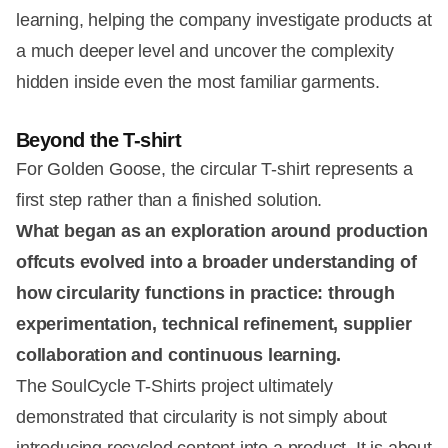
learning, helping the company investigate products at
a much deeper level and uncover the complexity
hidden inside even the most familiar garments.
Beyond the T-shirt
For Golden Goose, the circular T-shirt represents a
first step rather than a finished solution.
What began as an exploration around production
offcuts evolved into a broader understanding of
how circularity functions in practice: through
experimentation, technical refinement, supplier
collaboration and continuous learning.
The SoulCycle T-Shirts project ultimately
demonstrated that circularity is not simply about