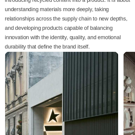
introducing recycled content into a product. It is about
understanding materials more deeply, taking
relationships across the supply chain to new depths,
and developing products capable of balancing
innovation with the identity, quality, and emotional
durability that define the brand itself.