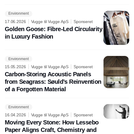
Environment
17.06.2026
Vugge til Vugge ApS
Sponseret
Golden Goose: Fibre-Led Circularity
in Luxury Fashion
Environment
15.05.2026
Vugge til Vugge ApS
Sponseret
Carbon-Storing Acoustic Panels
from Seagrass: Søuld’s Reinvention
of a Forgotten Material
Environment
16.04.2026
Vugge til Vugge ApS
Sponseret
Moving Every Stone: How Lessebo
Paper Aligns Craft, Chemistry and