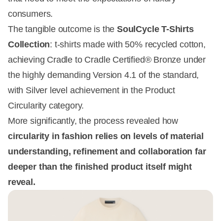
consumers.
The tangible outcome is the
SoulCycle T-Shirts
Collection
: t-shirts made with 50% recycled cotton,
achieving Cradle to Cradle Certified® Bronze under
the highly demanding Version 4.1 of the standard,
with Silver level achievement in the Product
Circularity category.
More significantly, the process revealed how
circularity in fashion relies on levels of material
understanding, refinement and collaboration far
deeper than the finished product itself might
reveal.