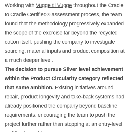
Working with
Vugge til Vugge
throughout the Cradle
to Cradle Certified® assessment process, the team
found that the methodology progressively expanded
the scope of the exercise far beyond the recycled
cotton itself, pushing the company to investigate
sourcing, material inputs and product composition at
a much deeper level.
The decision to pursue Silver level achievement
within the Product Circularity category reflected
that same ambition.
Existing initiatives around
repair, product longevity and take-back systems had
already positioned the company beyond baseline
requirements, encouraging the team to push the
project further rather than stopping at an entry-level