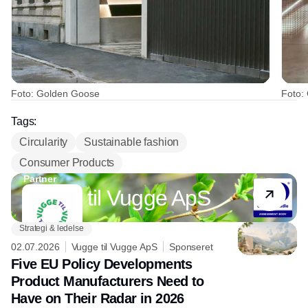
Foto: Golden Goose
Foto:
Tags:
Circularity
Sustainable fashion
Consumer Products
Partner
Vugge til Vugge ApS
Strategi & ledelse
02.07.2026
Vugge til Vugge ApS
Sponseret
Five EU Policy Developments
Product Manufacturers Need to
Have on Their Radar in 2026