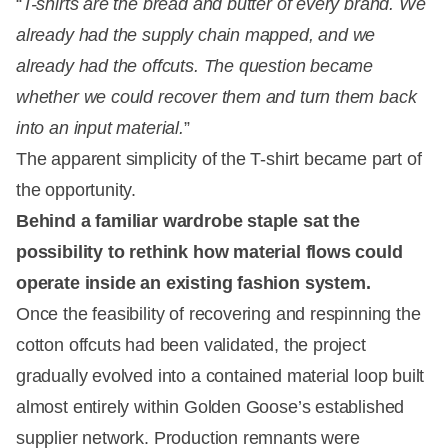
“
T-shirts are the bread and butter of every brand. We
already had the supply chain mapped, and we
already had the offcuts. The question became
whether we could recover them and turn them back
into an input material.
”
The apparent simplicity of the T-shirt became part of
the opportunity.
Behind a familiar wardrobe staple sat the
possibility to rethink how material flows could
operate inside an existing fashion system.
Once the feasibility of recovering and respinning the
cotton offcuts had been validated, the project
gradually evolved into a contained material loop built
almost entirely within Golden Goose’s established
supplier network. Production remnants were