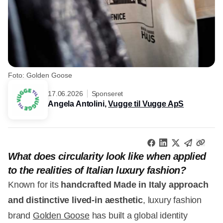
Foto: Golden Goose
17.06.2026
Sponseret
Angela Antolini,
Vugge til Vugge ApS
What does circularity look like when applied
to the realities of Italian luxury fashion?
Known for its
handcrafted Made in Italy approach
and distinctive lived-in aesthetic
, luxury fashion
brand
Golden Goose
has built a global identity