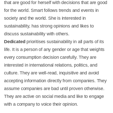
that are good for herself with decisions that are good
for the world. Smart follows trends and events in
society and the world. She is interested in
sustainability, has strong opinions and likes to
discuss sustainability with others.
Dedicated
prioritises sustainability in all parts of its
life. It is a person of any gender or age that weights
every consumption decision carefully. They are
interested in international relations, politics, and
culture. They are well-read, inquisitive and avoid
accepting information directly from companies. They
assume companies are bad until proven otherwise.
They are active on social media and like to engage
with a company to voice their opinion.