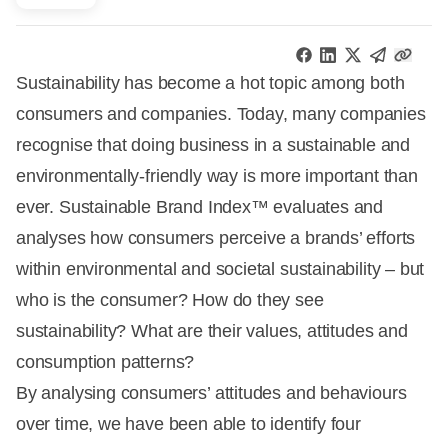
Sustainability has become a hot topic among both
consumers and companies. Today, many companies
recognise that doing business in a sustainable and
environmentally-friendly way is more important than
ever. Sustainable Brand Index™ evaluates and
analyses how consumers perceive a brands’ efforts
within environmental and societal sustainability – but
who is the consumer? How do they see
sustainability? What are their values, attitudes and
consumption patterns?
By analysing consumers’ attitudes and behaviours
over time, we have been able to identify four