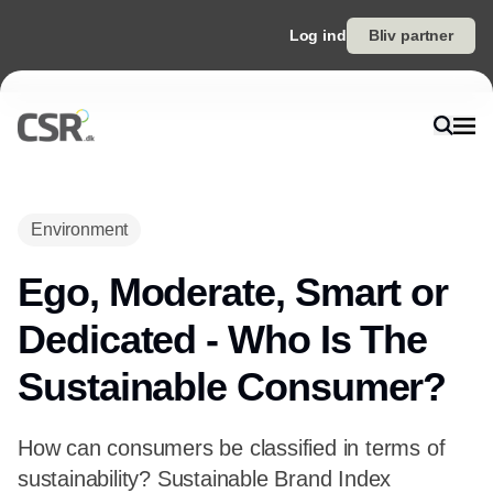
Log ind
Bliv partner
Environment
Ego, Moderate, Smart or
Dedicated - Who Is The
Sustainable Consumer?
How can consumers be classified in terms of
sustainability? Sustainable Brand Index