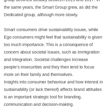
the same years, the Smart Group grew, as did the
Dedicated group, although more slowly.
Smart consumers drive sustainability issues, while
Ego consumers might feel that sustainability is given
too much importance. This is a consequence of
concern about societal issues, such as immigration
and integration. Societal challenges increase
people’s insecurities and they then tend to focus
more on their family and themselves.
Insights into consumer behaviour and how interest in
sustainability (or lack thereof) affects brand attitudes
is an important strategic tool for branding,
communication and decision-making.