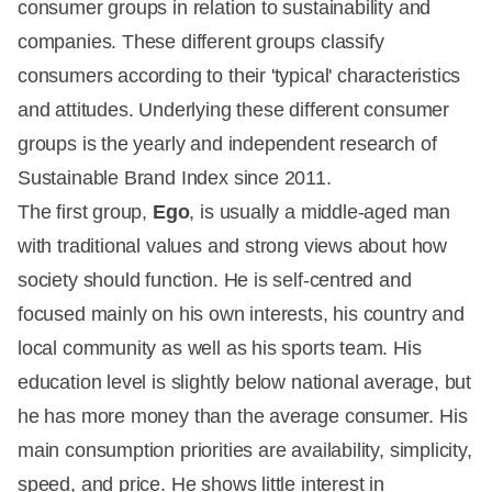
consumer groups in relation to sustainability and
companies. These different groups classify
consumers according to their 'typical' characteristics
and attitudes. Underlying these different consumer
groups is the yearly and independent research of
Sustainable Brand Index since 2011.
The first group,
Ego
, is usually a middle-aged man
with traditional values and strong views about how
society should function. He is self-centred and
focused mainly on his own interests, his country and
local community as well as his sports team. His
education level is slightly below national average, but
he has more money than the average consumer. His
main consumption priorities are availability, simplicity,
speed, and price. He shows little interest in