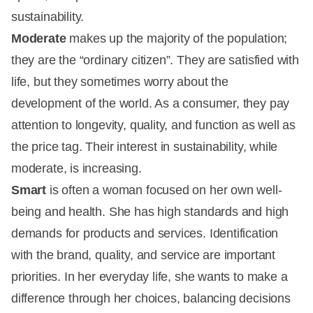
sustainability.
Moderate
makes up the majority of the population;
they are the “ordinary citizen”. They are satisfied with
life, but they sometimes worry about the
development of the world. As a consumer, they pay
attention to longevity, quality, and function as well as
the price tag. Their interest in sustainability, while
moderate, is increasing.
Smart
is often a woman focused on her own well-
being and health. She has high standards and high
demands for products and services. Identification
with the brand, quality, and service are important
priorities. In her everyday life, she wants to make a
difference through her choices, balancing decisions