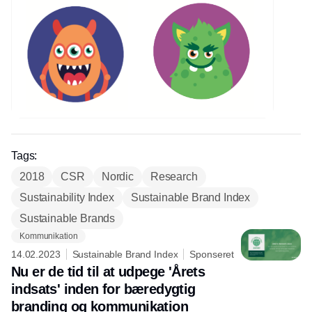
Tags:
2018
CSR
Nordic
Research
Sustainability Index
Sustainable Brand Index
Sustainable Brands
Kommunikation
14.02.2023
Sustainable Brand Index
Sponseret
Nu er de tid til at udpege 'Årets
indsats' inden for bæredygtig
branding og kommunikation