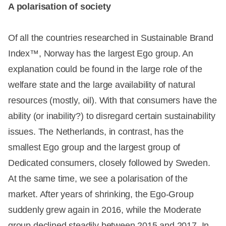
A polarisation of society
Of all the countries researched in Sustainable Brand
Index™, Norway has the largest Ego group. An
explanation could be found in the large role of the
welfare state and the large availability of natural
resources (mostly, oil). With that consumers have the
ability (or inability?) to disregard certain sustainability
issues. The Netherlands, in contrast, has the
smallest Ego group and the largest group of
Dedicated consumers, closely followed by Sweden.
At the same time, we see a polarisation of the
market. After years of shrinking, the Ego-Group
suddenly grew again in 2016, while the Moderate
group declined steadily between 2015 and 2017. In