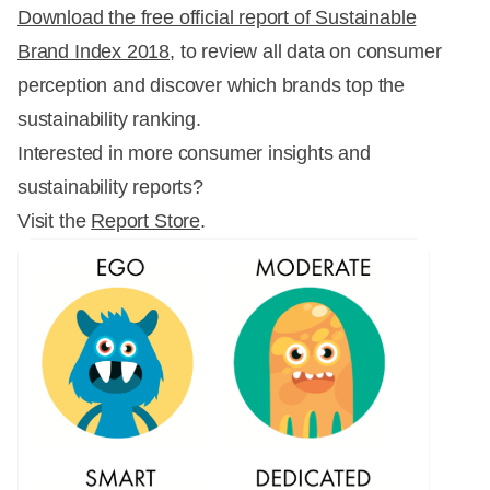
Download the free official report of Sustainable
Brand Index 2018
, to review all data on consumer
perception and discover which brands top the
sustainability ranking.
Interested in more consumer insights and
sustainability reports?
Visit the
Report Store
.