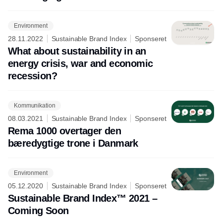
Environment
28.11.2022
Sustainable Brand Index
Sponseret
What about sustainability in an
energy crisis, war and economic
recession?
Kommunikation
08.03.2021
Sustainable Brand Index
Sponseret
Rema 1000 overtager den
bæredygtige trone i Danmark
Environment
05.12.2020
Sustainable Brand Index
Sponseret
Sustainable Brand Index™ 2021 –
Coming Soon