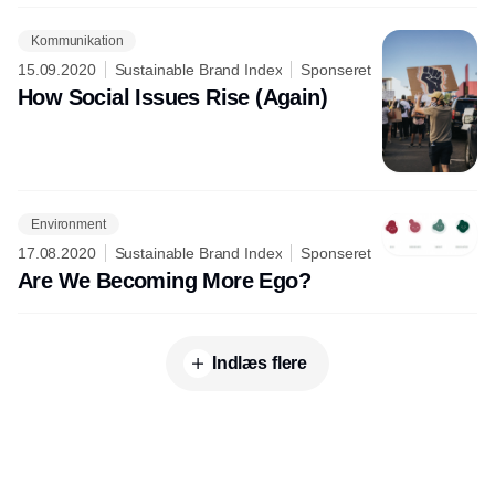
Kommunikation
15.09.2020
Sustainable Brand Index
Sponseret
How Social Issues Rise (Again)
Environment
17.08.2020
Sustainable Brand Index
Sponseret
Are We Becoming More Ego?
Indlæs flere