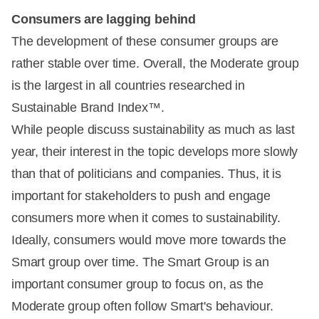
Consumers are lagging behind
The development of these consumer groups are
rather stable over time. Overall, the Moderate group
is the largest in all countries researched in
Sustainable Brand Index™.
While people discuss sustainability as much as last
year, their interest in the topic develops more slowly
than that of politicians and companies. Thus, it is
important for stakeholders to push and engage
consumers more when it comes to sustainability.
Ideally, consumers would move more towards the
Smart group over time. The Smart Group is an
important consumer group to focus on, as the
Moderate group often follow Smart's behaviour.