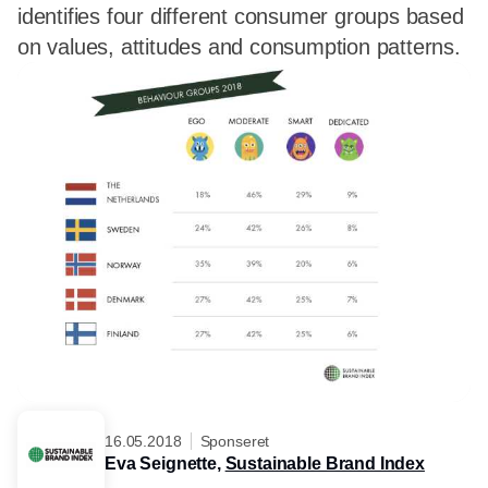
identifies four different consumer groups based
on values, attitudes and consumption patterns.
16.05.2018
Sponseret
Eva Seignette,
Sustainable Brand Index