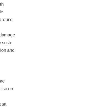
th
te
 around
e damage
e such
tion and
are
oise on
eart