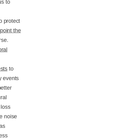
us to
o protect
point the
rse.
oral
ests
to
y events
etter
ral
 loss
e noise
has
ness