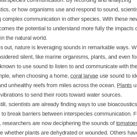
nterspecies communication. By recording and analyzing
tics, or how organisms use and respond to sound, scienti
 complex communication in other species. With these ne
 comes the potential to understand more fully the impacts
in the natural world.
rns out, nature is leveraging sounds in remarkable ways. 
sidered silent, like marine organisms, plants, and even fo
known to use sound to listen to and communicate with the
mple, when choosing a home,
coral larvae
use sound to ide
and unhealthy reefs from miles across the ocean.
Plants
u
 vibrations to send their roots toward water sources.
till, scientists are already finding ways to use bioacoustic
 to break barriers between interspecies communication. F
 researchers are now deciphering the sounds of
tomatoe
e whether plants are dehydrated or wounded. Others ha