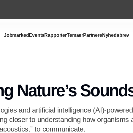
Jobmarked
Events
Rapporter
Temaer
Partnere
Nyhedsbrev
ng Nature’s Sound
gies and artificial intelligence (AI)-powered
tting closer to understanding how organism
oacoustics,” to communicate.