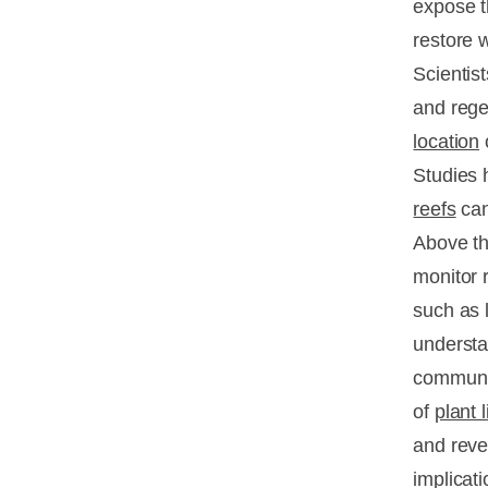
expose t
restore 
Scientist
and rege
location
o
Studies 
reefs
can
Above th
monitor 
such as 
understa
communic
of
plant l
and reve
implicat