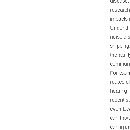
disease
research
impacts 
Under th
noise di
shipping
the abil
communic
For exam
routes o
hearing l
recent
s
even low-
can trav
can injur