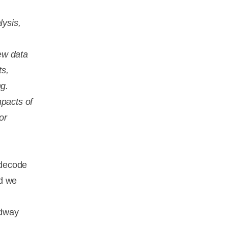
lysis,
ew data
ts,
ng.
mpacts of
or
 decode
ld we
adway