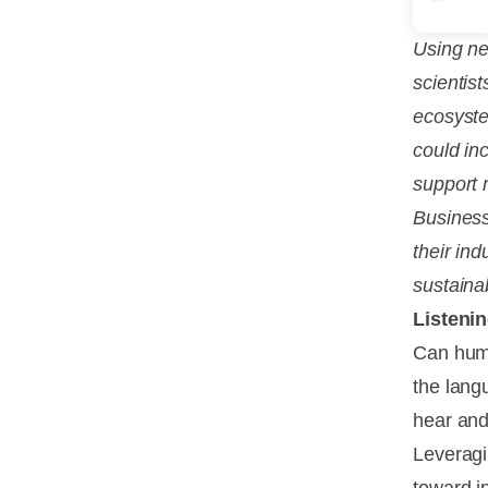
Using ne
scientis
ecosyste
could in
support 
Business
their ind
sustainab
Listenin
Can huma
the lang
hear and
Leveragi