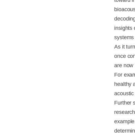
toward i
bioacous
decoding
insights
systems 
As it tu
once con
are now 
For exa
healthy 
acoustic
Further s
research
example,
determin