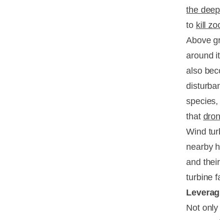
the deep
to
kill z
Above gr
around it
also bec
disturba
species, 
that
dro
Wind tur
nearby h
and their
turbine 
Leverag
Not only