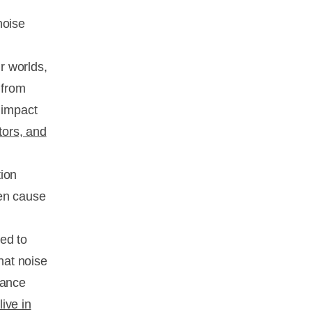
noise
r worlds,
 from
 impact
tors, and
tion
ven cause
ed to
hat noise
bance
live in