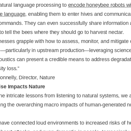
atural language processing to
encode honeybee robots wi
e language
, enabling them to enter hives and communica
ommands. They can even successfully share information
to tell the bees where they should go to harvest nectar.
nesses grapple with how to assess, monitor, and mitigat
e—particularly in upstream production—leveraging scienc
oustics can present a credible means to address degrada
ity loss.”
onnelly, Director, Nature
se Impacts Nature
e intricate lessons from listening to natural systems, we 
ing the overarching macro impacts of human-generated n
have connected loud environments to increased risks of h