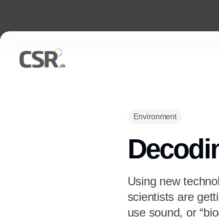
Environment
Decodi
Using new technolo
scientists are ge
use sound, or “bi