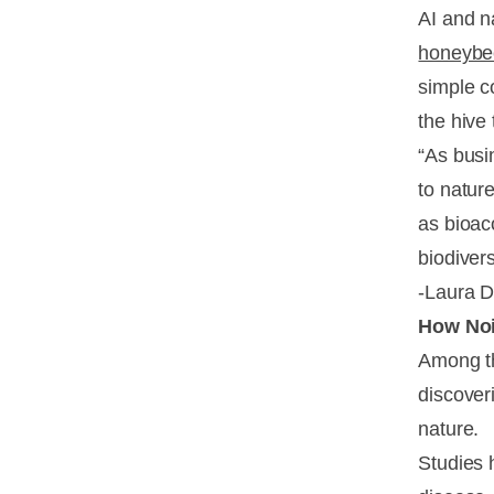
AI and n
honeybe
simple c
the hive 
“As busi
to natur
as bioac
biodivers
-Laura D
How Noi
Among th
discover
nature.
Studies 