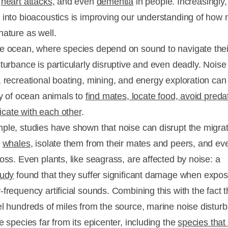
,
heart attacks
, and even
dementia
in people. Increasingly,
 into bioacoustics is improving our understanding of how 
nature as well.
e ocean, where species depend on sound to navigate thei
sturbance is particularly disruptive and even deadly. Noise
, recreational boating, mining, and energy exploration can
ity of ocean animals to
find mates, locate food, avoid preda
ate with each other
.
ple, studies have shown that noise can disrupt the migra
f
whales
, isolate them from their mates and peers, and e
oss. Even plants, like seagrass, are affected by noise: a
tudy
found that they suffer significant damage when expos
frequency artificial sounds. Combining this with the fact t
el hundreds of miles from the source, marine noise distur
e species far from its epicenter, including the
species that 