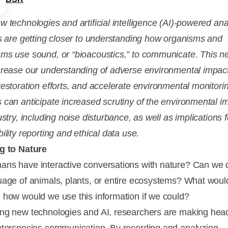
w technologies and artificial intelligence (AI)-powered ana
ts are getting closer to understanding how organisms and
ms use sound, or “bioacoustics,” to communicate. This n
crease our understanding of adverse environmental impac
restoration efforts, and accelerate environmental monitori
 can anticipate increased scrutiny of the environmental i
ustry, including noise disturbance, as well as implications f
ility reporting and ethical data use.
g to Nature
ns have interactive conversations with nature? Can we
uage of animals, plants, or entire ecosystems? What wou
 how would we use this information if we could?
ng new technologies and AI, researchers are making he