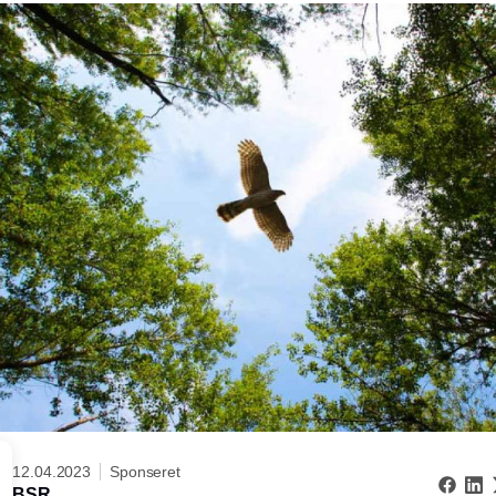
12.04.2023
Sponseret
BSR