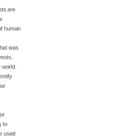
sts are
w
 of human
What was
rests,
 world.
ntify
se
s
or
s
to
ve used