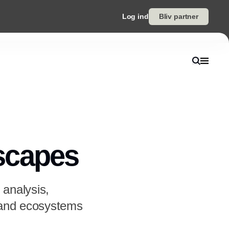
Log ind
Bliv partner
scapes
 analysis,
s and ecosystems