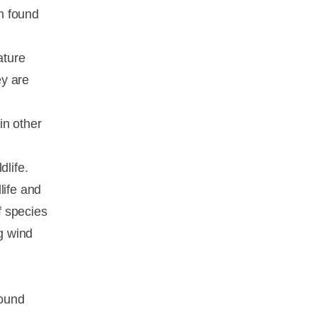
en found
ature
ey are
in other
dlife.
life and
f species
ng wind
sound