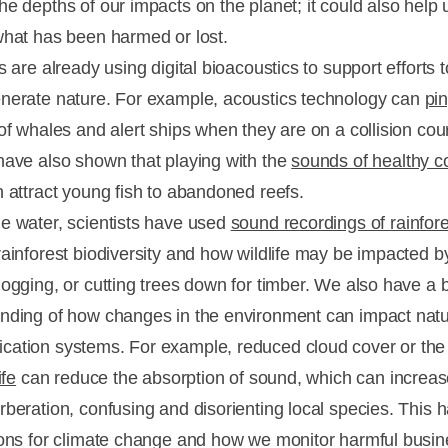
he depths of our impacts on the planet; it could also help 
what has been harmed or lost.
s are already using digital bioacoustics to support efforts t
nerate nature. For example, acoustics technology can
pin
f whales and alert ships when they are on a collision cou
have also shown that playing with the
sounds of healthy c
 attract young fish to abandoned reefs.
e water, scientists have used
sound recordings of rainfor
rainforest biodiversity and how wildlife may be impacted b
logging, or cutting trees down for timber. We also have a b
nding of how changes in the environment can impact natu
ation systems. For example, reduced cloud cover or the
ife
can reduce the absorption of sound, which can increas
rberation, confusing and disorienting local species. This 
ions for climate change and how we monitor harmful busi