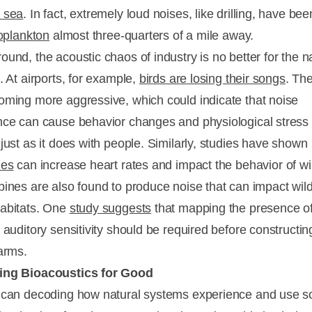
 sea
. In fact, extremely loud noises, like drilling, have be
ooplankton
almost three-quarters of a mile away.
ound, the acoustic chaos of industry is no better for the n
. At airports, for example,
birds are losing their songs
. Th
oming more aggressive, which could indicate that noise
nce can cause behavior changes and physiological stress 
just as it does with people. Similarly, studies have shown
nes
can increase heart rates and impact the behavior of wil
bines are also found to produce noise that can impact wild
abitats. One
study suggests
that mapping the presence o
 auditory sensitivity should be required before constructi
farms.
ing Bioacoustics for Good
 can decoding how natural systems experience and use 