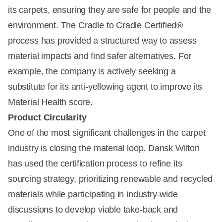
its carpets, ensuring they are safe for people and the
environment. The Cradle to Cradle Certified®
process has provided a structured way to assess
material impacts and find safer alternatives. For
example, the company is actively seeking a
substitute for its anti-yellowing agent to improve its
Material Health score.
Product Circularity
One of the most significant challenges in the carpet
industry is closing the material loop. Dansk Wilton
has used the certification process to refine its
sourcing strategy, prioritizing renewable and recycled
materials while participating in industry-wide
discussions to develop viable take-back and