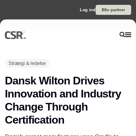
Log ind
Bliv partner
Strategi & ledelse
Dansk Wilton Drives
Innovation and Industry
Change Through
Certification