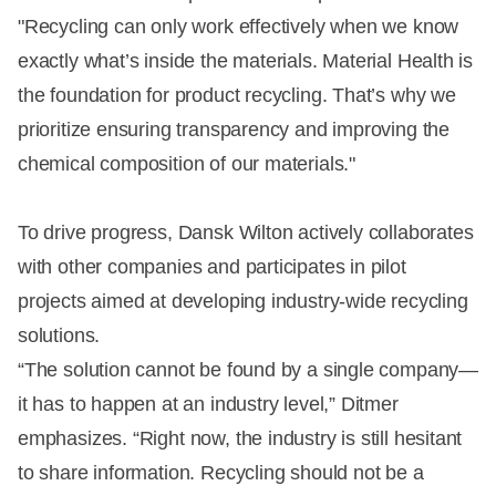
"Recycling can only work effectively when we know
exactly what’s inside the materials. Material Health is
the foundation for product recycling. That’s why we
prioritize ensuring transparency and improving the
chemical composition of our materials."
To drive progress, Dansk Wilton actively collaborates
with other companies and participates in pilot
projects aimed at developing industry-wide recycling
solutions.
“The solution cannot be found by a single company—
it has to happen at an industry level,” Ditmer
emphasizes. “Right now, the industry is still hesitant
to share information. Recycling should not be a