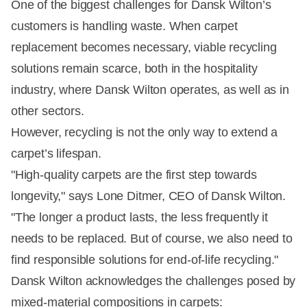
One of the biggest challenges for Dansk Wilton’s
customers is handling waste. When carpet
replacement becomes necessary, viable recycling
solutions remain scarce, both in the hospitality
industry, where Dansk Wilton operates, as well as in
other sectors.
However, recycling is not the only way to extend a
carpet’s lifespan.
"High-quality carpets are the first step towards
longevity," says Lone Ditmer, CEO of Dansk Wilton.
"The longer a product lasts, the less frequently it
needs to be replaced. But of course, we also need to
find responsible solutions for end-of-life recycling."
Dansk Wilton acknowledges the challenges posed by
mixed-material compositions in carpets: