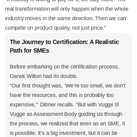
real transformation will only happen when the whole
industry moves in the same direction. Then we can
compete on product quality, not just price.”
The Journey to Certification: A Realistic
Path for SMEs
Before embarking on the certification process,
Dansk Wilton had its doubts.
“Our first thought was, ‘We’re too small, we don’t
have the resources, and this is probably too
expensive,’” Ditmer recalls. “But with Vugge til
Vugge as Assessment Body guiding us through
the process, we realized that even as an SME, it
is possible. It’s a big investment, but it can be