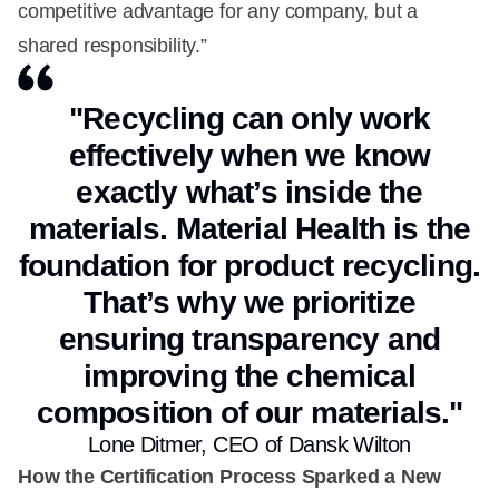
competitive advantage for any company, but a
shared responsibility.”
"Recycling can only work
effectively when we know
exactly what’s inside the
materials. Material Health is the
foundation for product recycling.
That’s why we prioritize
ensuring transparency and
improving the chemical
composition of our materials."
Lone Ditmer, CEO of Dansk Wilton
How the Certification Process Sparked a New