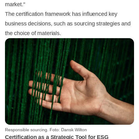
market."
The certification framework has influenced key
business decisions, such as sourcing strategies and
the choice of materials.
Responsible sourcing. Foto: Dansk Wilton
Certification as a Strategic Tool for ESG