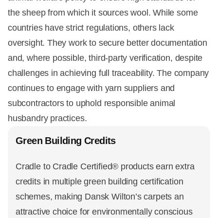
the sheep from which it sources wool. While some
countries have strict regulations, others lack
oversight. They work to secure better documentation
and, where possible, third-party verification, despite
challenges in achieving full traceability. The company
continues to engage with yarn suppliers and
subcontractors to uphold responsible animal
husbandry practices.
Green Building Credits
Cradle to Cradle Certified® products earn extra
credits in multiple green building certification
schemes, making Dansk Wilton’s carpets an
attractive choice for environmentally conscious