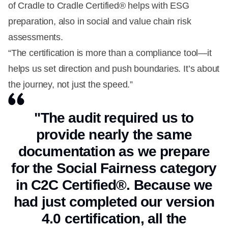
of Cradle to Cradle Certified® helps with ESG
preparation, also in social and value chain risk
assessments.
“The certification is more than a compliance tool—it
helps us set direction and push boundaries. It’s about
the journey, not just the speed.”
"The audit required us to
provide nearly the same
documentation as we prepare
for the Social Fairness category
in C2C Certified®. Because we
had just completed our version
4.0 certification, all the