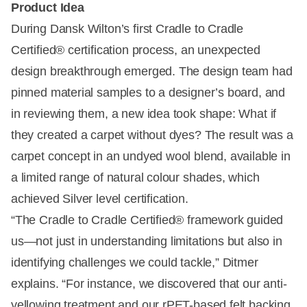
Product Idea
During Dansk Wilton’s first Cradle to Cradle
Certified® certification process, an unexpected
design breakthrough emerged. The design team had
pinned material samples to a designer’s board, and
in reviewing them, a new idea took shape: What if
they created a carpet without dyes? The result was a
carpet concept in an undyed wool blend, available in
a limited range of natural colour shades, which
achieved Silver level certification.
“The Cradle to Cradle Certified® framework guided
us—not just in understanding limitations but also in
identifying challenges we could tackle,” Ditmer
explains. “For instance, we discovered that our anti-
yellowing treatment and our rPET-based felt backing