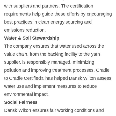
with suppliers and partners. The certification
requirements help guide these efforts by encouraging
best practices in clean energy sourcing and
emissions reduction.
Water & Soil Stewardship
The company ensures that water used across the
value chain, from the backing facility to the yarn
supplier, is responsibly managed, minimizing
pollution and improving treatment processes. Cradle
to Cradle Certified® has helped Dansk Wilton assess
water use and implement measures to reduce
environmental impact.
Social Fairness
Dansk Wilton ensures fair working conditions and