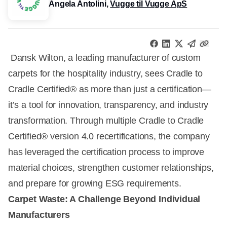
Angela Antolini,
Vugge til Vugge ApS
Dansk Wilton, a leading manufacturer of custom
carpets for the hospitality industry, sees Cradle to
Cradle Certified® as more than just a certification—
it’s a tool for innovation, transparency, and industry
transformation. Through multiple Cradle to Cradle
Certified® version 4.0 recertifications, the company
has leveraged the certification process to improve
material choices, strengthen customer relationships,
and prepare for growing ESG requirements.
Carpet Waste: A Challenge Beyond Individual
Manufacturers