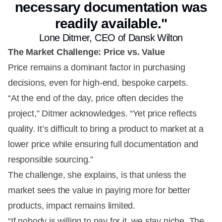
necessary documentation was
readily available."
Lone Ditmer, CEO of Dansk Wilton
The Market Challenge: Price vs. Value
Price remains a dominant factor in purchasing
decisions, even for high-end, bespoke carpets.
“At the end of the day, price often decides the
project,” Ditmer acknowledges. “Yet price reflects
quality. It’s difficult to bring a product to market at a
lower price while ensuring full documentation and
responsible sourcing.”
The challenge, she explains, is that unless the
market sees the value in paying more for better
products, impact remains limited.
“If nobody is willing to pay for it, we stay niche. The