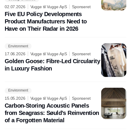
02.07.2026
Vugge til Vugge ApS
Sponseret
Five EU Policy Developments
Product Manufacturers Need to
Have on Their Radar in 2026
Environment
17.06.2026
Vugge til Vugge ApS
Sponseret
Golden Goose: Fibre-Led Circularity
in Luxury Fashion
Environment
15.05.2026
Vugge til Vugge ApS
Sponseret
Carbon-Storing Acoustic Panels
from Seagrass: Søuld’s Reinvention
of a Forgotten Material