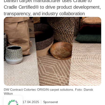
Danish carpet manufacturer uses Cradle to
Cradle Certified® to drive product development,
transparency, and industry collaboration
DW Contract Colortec ORIGIN carpet solutions. Foto: Dansk
Wilton
17.04.2025
Sponseret