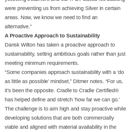
were preventing us from achieving Silver in certain
areas. Now, we know we need to find an
alternative.”
A Proactive Approach to Sustainability
Dansk Wilton has taken a proactive approach to
sustainability, setting ambitious goals rather than just
meeting minimum requirements.
“Some companies approach sustainability with a ‘do
as little as possible’ mindset,” Ditmer notes. “For us,
it’s been the opposite. Cradle to Cradle Certified®
has helped define and stretch ‘how far we can go.’
The challenge is to aim high and stay proactive while
developing solutions that are both commercially
viable and aligned with material availability in the