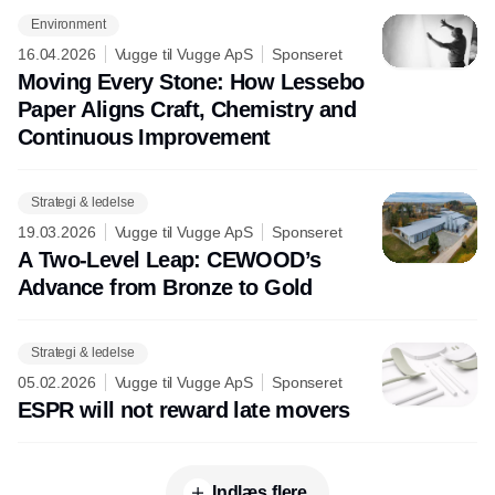
Environment
16.04.2026
Vugge til Vugge ApS
Sponseret
Moving Every Stone: How Lessebo
Paper Aligns Craft, Chemistry and
Continuous Improvement
Strategi & ledelse
19.03.2026
Vugge til Vugge ApS
Sponseret
A Two-Level Leap: CEWOOD’s
Advance from Bronze to Gold
Strategi & ledelse
05.02.2026
Vugge til Vugge ApS
Sponseret
ESPR will not reward late movers
Indlæs flere