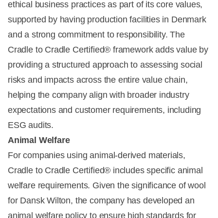
ethical business practices as part of its core values,
supported by having production facilities in Denmark
and a strong commitment to responsibility. The
Cradle to Cradle Certified® framework adds value by
providing a structured approach to assessing social
risks and impacts across the entire value chain,
helping the company align with broader industry
expectations and customer requirements, including
ESG audits.
Animal Welfare
For companies using animal-derived materials,
Cradle to Cradle Certified® includes specific animal
welfare requirements. Given the significance of wool
for Dansk Wilton, the company has developed an
animal welfare policy to ensure high standards for