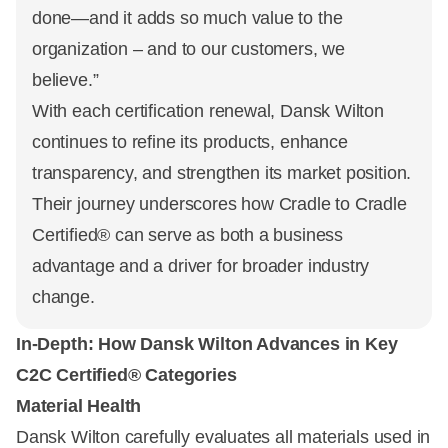
done—and it adds so much value to the
organization – and to our customers, we
believe.”
With each certification renewal, Dansk Wilton
continues to refine its products, enhance
transparency, and strengthen its market position.
Their journey underscores how Cradle to Cradle
Certified® can serve as both a business
advantage and a driver for broader industry
change.
In-Depth: How Dansk Wilton Advances in Key
C2C Certified® Categories
Material Health
Dansk Wilton carefully evaluates all materials used in