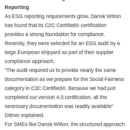
Reporting
As ESG reporting requirements grow, Dansk Wilton
has found that its C2C Certified® certification
provides a strong foundation for compliance.
Recently, they were selected for an ESG audit by a
large European shipyard as part of their supplier
compliance approach.
"The audit required us to provide nearly the same
documentation as we prepare for the Social Fairness
category in C2C Certified®. Because we had just
completed our version 4.0 certification, all the
necessary documentation was readily available"
Ditmer explained.
For SMEs like Dansk Wilton, the structured approach