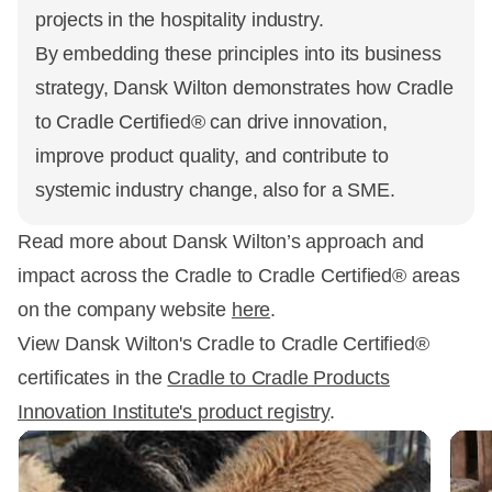
projects in the hospitality industry.
By embedding these principles into its business
strategy, Dansk Wilton demonstrates how Cradle
to Cradle Certified® can drive innovation,
improve product quality, and contribute to
systemic industry change, also for a SME.
Read more about Dansk Wilton’s approach and
impact across the Cradle to Cradle Certified® areas
on the company website
here
.
View Dansk Wilton's Cradle to Cradle Certified®
certificates in the
Cradle to Cradle Products
Innovation Institute's product registry
.