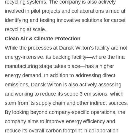
recycling systems. The company is also actively
involved in pilot projects and collaborations aimed at
identifying and testing innovative solutions for carpet
recycling at scale.
Clean Air & Climate Protection
While the processes at Dansk Wilton’s facility are not
energy-intensive, its backing facility—where the final
manufacturing stage takes place—has a higher
energy demand. In addition to addressing direct
emissions, Dansk Wilton is also actively assessing
and working to reduce its scope 3 emissions, which
stem from its supply chain and other indirect sources.
By looking beyond company-specific operations, the
company aims to improve energy efficiency and
reduce its overall carbon footprint in collaboration