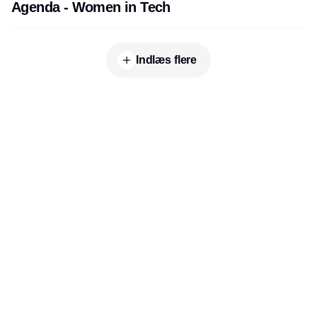
Agenda - Women in Tech
Indlæs flere
Udgiver
Horisont Gruppen a/s
Strandlodsvej 44
2300 København S
Telefon:
53506060
www.horisontgruppen.dk
Indhold
Environment
Strategi og
Partnere