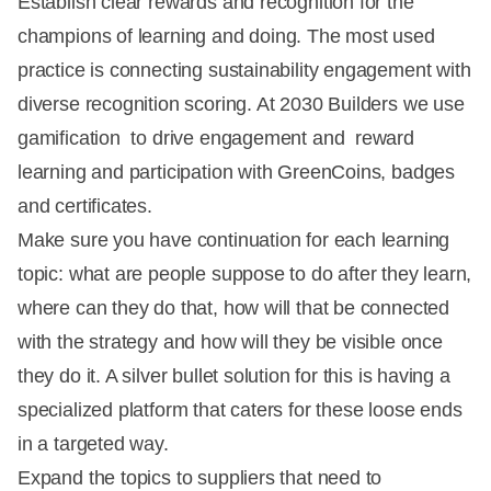
Establish clear rewards and recognition for the
champions of learning and doing. The most used
practice is connecting sustainability engagement with
diverse recognition scoring. At 2030 Builders we use
gamification to drive engagement and reward
learning and participation with GreenCoins, badges
and certificates.
Make sure you have continuation for each learning
topic: what are people suppose to do after they learn,
where can they do that, how will that be connected
with the strategy and how will they be visible once
they do it. A silver bullet solution for this is having a
specialized platform that caters for these loose ends
in a targeted way.
Expand the topics to suppliers that need to