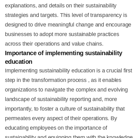
explanations, and details on their sustainability
strategies and targets. This level of transparency is
designed to drive meaningful change and encourage
businesses to adopt more sustainable practices
across their operations and value chains.
Importance of implementing sustainability
education
Implementing sustainability education is a crucial first
step in the transformation process , as it enables
organizations to navigate the complex and evolving
landscape of sustainability reporting and, more
importantly, to foster a culture of sustainability that
permeates every aspect of their operations. By
educating employees on the importance of
sustainability and equipping them with the knowledge