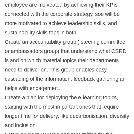
employee are moiveated by achieving their KPIs
connected with the corporate strategy, soe will be
more motivated to achieve leadership skills, and
sustainability skills taps in both.
Create an accountability group ( steering committee
or ambassadors group) that understand what CSRD
is and on which material topics their departments
need to deliver on. This group enables easy
cascading of the information, feedback gathering an
helps with engagement.
Create a plan for deploying the e-learning topics,
starting with the most important ones that require
longer time for delivery, like decarbonisation, diversity
and inclusion.