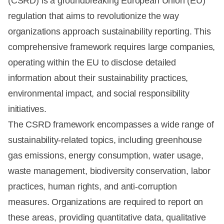
(CSRD) is a groundbreaking European Union (EU)
regulation that aims to revolutionize the way
organizations approach sustainability reporting. This
comprehensive framework requires large companies,
operating within the EU to disclose detailed
information about their sustainability practices,
environmental impact, and social responsibility
initiatives.
The CSRD framework encompasses a wide range of
sustainability-related topics, including greenhouse
gas emissions, energy consumption, water usage,
waste management, biodiversity conservation, labor
practices, human rights, and anti-corruption
measures. Organizations are required to report on
these areas, providing quantitative data, qualitative