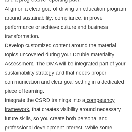
Align on a clear goal of driving an education program
around sustainability: compliance, improve
performance or achieve culture and business
transformation.
Develop customized content around the material
topics uncovered during your Double materiality
Assessment. The DMA will be integrated part of your
sustainability strategy and that needs proper
communication and clear goal setting in a dedicated
piece of learning.
Integrate the CSRD trainings into a
competency
framework
, that creates visibility around necessary
future skills, so you create both personal and
professional development interest. While some