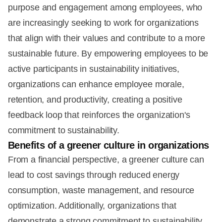
purpose and engagement among employees, who
are increasingly seeking to work for organizations
that align with their values and contribute to a more
sustainable future. By empowering employees to be
active participants in sustainability initiatives,
organizations can enhance employee morale,
retention, and productivity, creating a positive
feedback loop that reinforces the organization's
commitment to sustainability.
Benefits of a greener culture in organizations
From a financial perspective, a greener culture can
lead to cost savings through reduced energy
consumption, waste management, and resource
optimization. Additionally, organizations that
demonstrate a strong commitment to sustainability