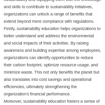
and skills to contribute to sustainability initiatives,
organizations can unlock a range of benefits that
extend beyond mere compliance with regulations.
Firstly, sustainability education helps organizations to
better understand and address the environmental
and social impacts of their activities. By raising
awareness and building expertise among employees,
organizations can identify opportunities to reduce
their carbon footprint, optimize resource usage, and
minimize waste. This not only benefits the planet but
also translates into cost savings and operational
efficiencies, ultimately strengthening the
organization's financial performance.
Moreover, sustainability education fosters a sense of