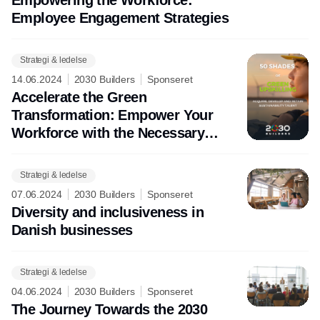
Employee Engagement Strategies
Strategi & ledelse
14.06.2024
2030 Builders
Sponseret
Accelerate the Green
Transformation: Empower Your
Workforce with the Necessary
Sustaibility Skills
Strategi & ledelse
07.06.2024
2030 Builders
Sponseret
Diversity and inclusiveness in
Danish businesses
Strategi & ledelse
04.06.2024
2030 Builders
Sponseret
The Journey Towards the 2030