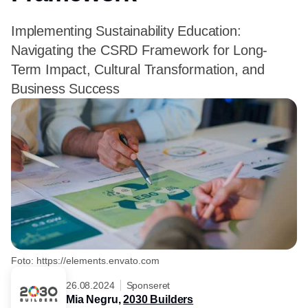
Implementing Sustainability Education:
Navigating the CSRD Framework for Long-
Term Impact, Cultural Transformation, and
Business Success
Foto: https://elements.envato.com
26.08.2024
Sponseret
Mia Negru,
2030 Builders