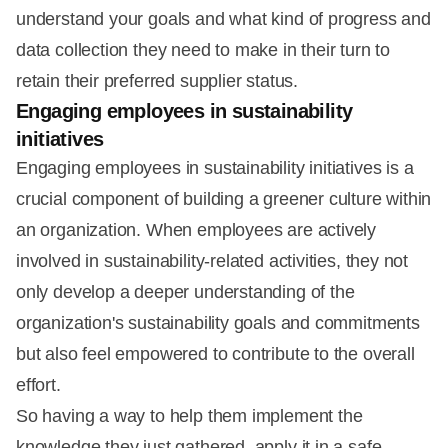
understand your goals and what kind of progress and
data collection they need to make in their turn to
retain their preferred supplier status.
Engaging employees in sustainability
initiatives
Engaging employees in sustainability initiatives is a
crucial component of building a greener culture within
an organization. When employees are actively
involved in sustainability-related activities, they not
only develop a deeper understanding of the
organization's sustainability goals and commitments
but also feel empowered to contribute to the overall
effort.
So having a way to help them implement the
knowledge they just gathered, apply it in a safe