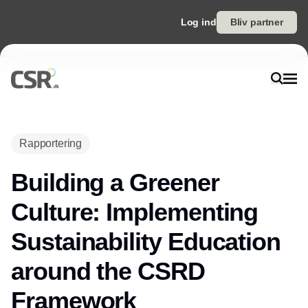
Log ind
Bliv partner
Rapportering
Building a Greener
Culture: Implementing
Sustainability Education
around the CSRD
Framework