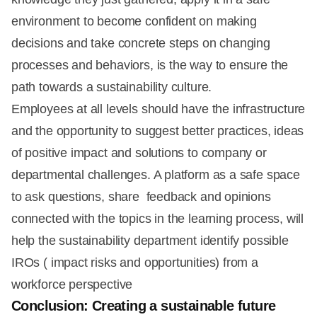
environment to become confident on making
decisions and take concrete steps on changing
processes and behaviors, is the way to ensure the
path towards a sustainability culture.
Employees at all levels should have the infrastructure
and the opportunity to suggest better practices, ideas
of positive impact and solutions to company or
departmental challenges. A platform as a safe space
to ask questions, share feedback and opinions
connected with the topics in the learning process, will
help the sustainability department identify possible
IROs ( impact risks and opportunities) from a
workforce perspective
Conclusion: Creating a sustainable future