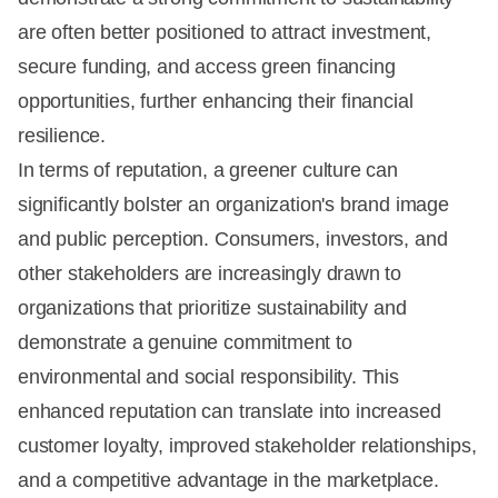
are often better positioned to attract investment,
secure funding, and access green financing
opportunities, further enhancing their financial
resilience.
In terms of reputation, a greener culture can
significantly bolster an organization's brand image
and public perception. Consumers, investors, and
other stakeholders are increasingly drawn to
organizations that prioritize sustainability and
demonstrate a genuine commitment to
environmental and social responsibility. This
enhanced reputation can translate into increased
customer loyalty, improved stakeholder relationships,
and a competitive advantage in the marketplace.