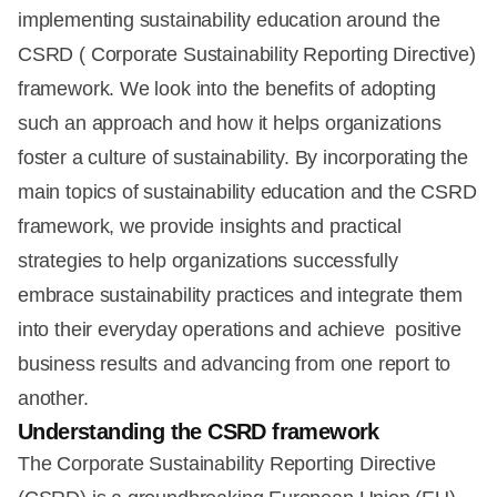
implementing sustainability education around the
CSRD ( Corporate Sustainability Reporting Directive)
framework. We look into the benefits of adopting
such an approach and how it helps organizations
foster a culture of sustainability. By incorporating the
main topics of sustainability education and the CSRD
framework, we provide insights and practical
strategies to help organizations successfully
embrace sustainability practices and integrate them
into their everyday operations and achieve positive
business results and advancing from one report to
another.
Understanding the CSRD framework
The Corporate Sustainability Reporting Directive