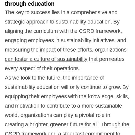
through education
The key to success lies in a comprehensive and
strategic approach to sustainability education. By
aligning the curriculum with the CSRD framework,
engaging employees in sustainability initiatives, and
measuring the impact of these efforts,
organizations
can foster a culture of sustainability
that permeates
every aspect of their operations.
As we look to the future, the importance of
sustainability education will only continue to grow. By
equipping their employees with the knowledge, skills,
and motivation to contribute to a more sustainable
world, organizations can play a pivotal role in
creating a brighter, greener future for all. Through the
CSRD framework and a steadfast commitment to