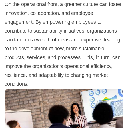
On the operational front, a greener culture can foster
innovation, collaboration, and employee
engagement. By empowering employees to
contribute to sustainability initiatives, organizations
can tap into a wealth of ideas and expertise, leading
to the development of new, more sustainable
products, services, and processes. This, in turn, can
improve the organization's operational efficiency,
resilience, and adaptability to changing market
conditions.