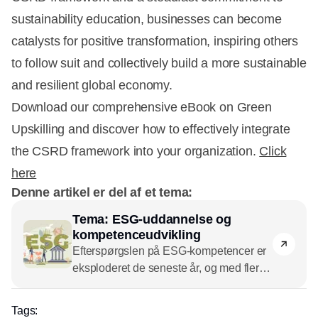
sustainability education, businesses can become
catalysts for positive transformation, inspiring others
to follow suit and collectively build a more sustainable
and resilient global economy.
Download our comprehensive eBook on Green
Upskilling and discover how to effectively integrate
the CSRD framework into your organization.
Click
here
Denne artikel er del af et tema:
Tema: ESG-uddannelse og
kompetenceudvikling
Efterspørgslen på ESG-kompetencer er
eksploderet de seneste år, og med flere
og flere lovkrav til virksomhederne ser
kurven ikke ud til at knække foreløbig.
Tags: