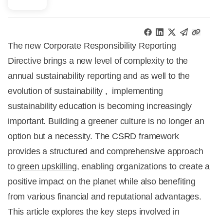
The new Corporate Responsibility Reporting
Directive brings a new level of complexity to the
annual sustainability reporting and as well to the
evolution of sustainability , implementing
sustainability education is becoming increasingly
important. Building a greener culture is no longer an
option but a necessity. The CSRD framework
provides a structured and comprehensive approach
to
green upskilling
, enabling organizations to create a
positive impact on the planet while also benefiting
from various financial and reputational advantages.
This article explores the key steps involved in