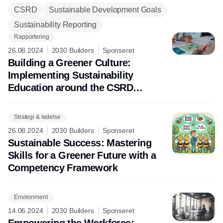
Hvem kan hjælpe med at få videns- og
CSRD
Sustainable Development Goals
færdighedsniveauer på højde med
Sustainability Reporting
behovet? Det fortæller
CSR.dk
's
partnere om i dette tema.
Rapportering
26.08.2024
2030 Builders
Sponseret
Building a Greener Culture:
Implementing Sustainability
Education around the CSRD
Framework
Strategi & ledelse
26.08.2024
2030 Builders
Sponseret
Sustainable Success: Mastering
Skills for a Greener Future with a
Competency Framework
Environment
14.06.2024
2030 Builders
Sponseret
Empowering the Workforce: