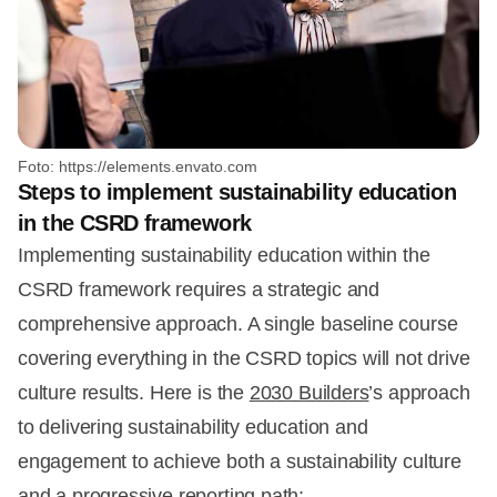
Foto: https://elements.envato.com
Steps to implement sustainability education
in the CSRD framework
Implementing sustainability education within the
CSRD framework requires a strategic and
comprehensive approach. A single baseline course
covering everything in the CSRD topics will not drive
culture results. Here is the
2030 Builders
’s approach
to delivering sustainability education and
engagement to achieve both a sustainability culture
and a progressive reporting path: