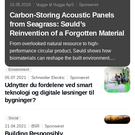
15.05.2026
Vugge til Vugge ApS
Sponseret
Carbon-Storing Acoustic Panels
from Seagrass: Søuld’s
Reinvention of a Forgotten Material
From overlooked natural resource to high-
performance circular product, Søuld shows how
biomaterials can reshape the built environment.
Now Cradle to Cradle Certified® Gold Version 4.1
Environment
05.07.2021
Schneider Electric
Sponseret
Udnytter du fordelene ved smart
teknologi og digitale løsninger til
bygninger?
Social
21.04.2021
BSR
Sponseret
Building Responsibly