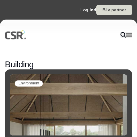
Log ind
Bliv partner
Annonce
Building
Environment