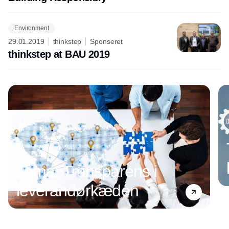
Environment
29.01.2019
thinkstep
Sponseret
thinkstep at BAU 2019
Annonce
Tema: Transparens i
leverandørkæden