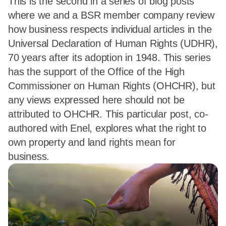
This is the second in a series of blog posts
where we and a BSR member company review
how business respects individual articles in the
Universal Declaration of Human Rights (UDHR),
70 years after its adoption in 1948. This series
has the support of the Office of the High
Commissioner on Human Rights (OHCHR), but
any views expressed here should not be
attributed to OHCHR. This particular post, co-
authored with Enel, explores what the right to
own property and land rights mean for
business.