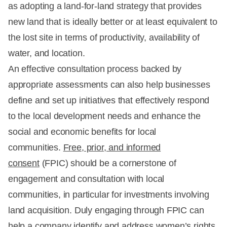
as adopting a land-for-land strategy that provides
new land that is ideally better or at least equivalent to
the lost site in terms of productivity, availability of
water, and location.
An effective consultation process backed by
appropriate assessments can also help businesses
define and set up initiatives that effectively respond
to the local development needs and enhance the
social and economic benefits for local
communities.
Free, prior, and informed
consent
(FPIC) should be a cornerstone of
engagement and consultation with local
communities, in particular for investments involving
land acquisition. Duly engaging through FPIC can
help a company identify and address women’s rights