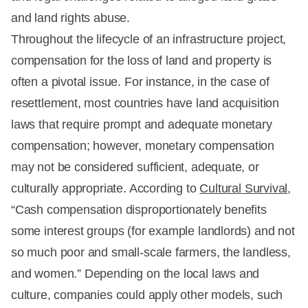
and land rights abuse.
Throughout the lifecycle of an infrastructure project,
compensation for the loss of land and property is
often a pivotal issue. For instance, in the case of
resettlement, most countries have land acquisition
laws that require prompt and adequate monetary
compensation; however, monetary compensation
may not be considered sufficient, adequate, or
culturally appropriate. According to
Cultural Survival
,
“Cash compensation disproportionately benefits
some interest groups (for example landlords) and not
so much poor and small-scale farmers, the landless,
and women.” Depending on the local laws and
culture, companies could apply other models, such