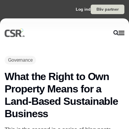
Log ind
Bliv partner
Governance
What the Right to Own
Property Means for a
Land-Based Sustainable
Business