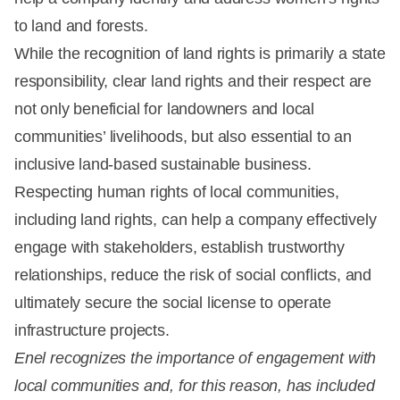
to land and forests.
While the recognition of land rights is primarily a state
responsibility, clear land rights and their respect are
not only beneficial for landowners and local
communities’ livelihoods, but also essential to an
inclusive land-based sustainable business.
Respecting human rights of local communities,
including land rights, can help a company effectively
engage with stakeholders, establish trustworthy
relationships, reduce the risk of social conflicts, and
ultimately secure the social license to operate
infrastructure projects.
Enel recognizes the importance of engagement with
local communities and, for this reason, has included