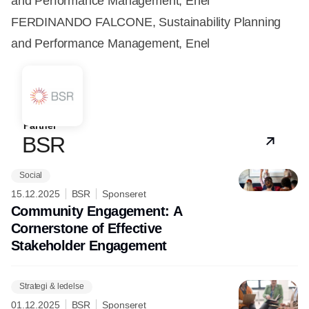
and Performance Management, Enel
FERDINANDO FALCONE, Sustainability Planning
and Performance Management, Enel
Partner
BSR
Social
15.12.2025
BSR
Sponseret
Community Engagement: A
Cornerstone of Effective
Stakeholder Engagement
Strategi & ledelse
01.12.2025
BSR
Sponseret