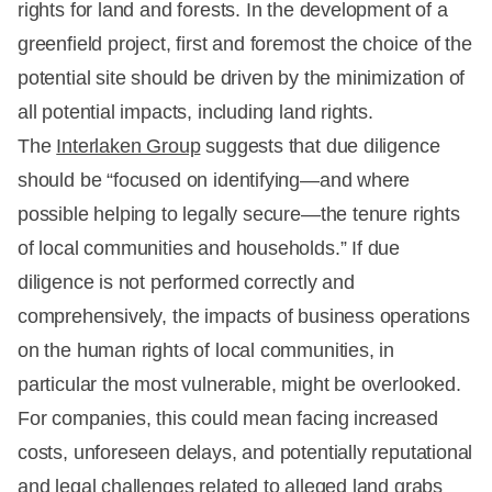
rights for land and forests. In the development of a
greenfield project, first and foremost the choice of the
potential site should be driven by the minimization of
all potential impacts, including land rights.
The
Interlaken Group
suggests that due diligence
should be “focused on identifying—and where
possible helping to legally secure—the tenure rights
of local communities and households.” If due
diligence is not performed correctly and
comprehensively, the impacts of business operations
on the human rights of local communities, in
particular the most vulnerable, might be overlooked.
For companies, this could mean facing increased
costs, unforeseen delays, and potentially reputational
and legal challenges related to alleged land grabs