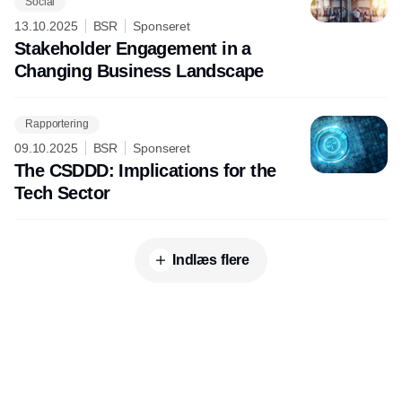
Social
13.10.2025
BSR
Sponseret
Stakeholder Engagement in a
Changing Business Landscape
Rapportering
09.10.2025
BSR
Sponseret
The CSDDD: Implications for the
Tech Sector
Indlæs flere
Udgiver