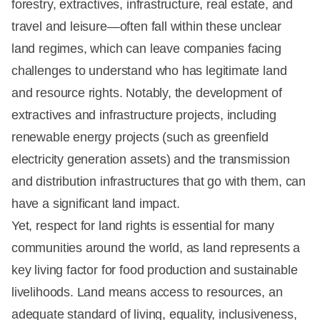
forestry, extractives, infrastructure, real estate, and
travel and leisure—often fall within these unclear
land regimes, which can leave companies facing
challenges to understand who has legitimate land
and resource rights. Notably, the development of
extractives and infrastructure projects, including
renewable energy projects (such as greenfield
electricity generation assets) and the transmission
and distribution infrastructures that go with them, can
have a significant land impact.
Yet, respect for land rights is essential for many
communities around the world, as land represents a
key living factor for food production and sustainable
livelihoods. Land means access to resources, an
adequate standard of living, equality, inclusiveness,