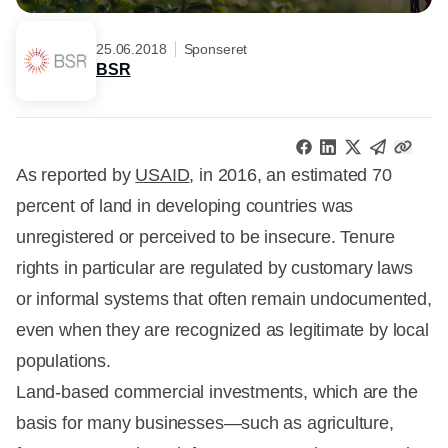
25.06.2018
Sponseret
BSR
As reported by
USAID
, in 2016, an estimated 70
percent of land in developing countries was
unregistered or perceived to be insecure. Tenure
rights in particular are regulated by customary laws
or informal systems that often remain undocumented,
even when they are recognized as legitimate by local
populations.
Land-based commercial investments, which are the
basis for many businesses—such as agriculture,