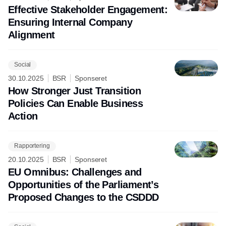
Effective Stakeholder Engagement:
Ensuring Internal Company
Alignment
Social
30.10.2025
BSR
Sponseret
How Stronger Just Transition
Policies Can Enable Business
Action
Rapportering
20.10.2025
BSR
Sponseret
EU Omnibus: Challenges and
Opportunities of the Parliament’s
Proposed Changes to the CSDDD