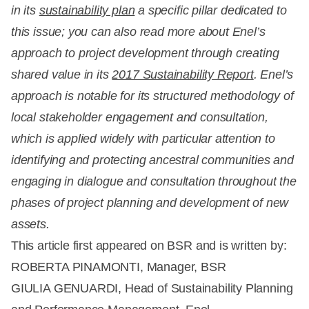
in its
sustainability plan
a specific pillar dedicated to
this issue; you can also read more about Enel’s
approach to project development through creating
shared value in its
2017 Sustainability Report
. Enel’s
approach is notable for its structured methodology of
local stakeholder engagement and consultation,
which is applied widely with particular attention to
identifying and protecting ancestral communities and
engaging in dialogue and consultation throughout the
phases of project planning and development of new
assets.
This article first appeared on BSR and is written by:
ROBERTA PINAMONTI, Manager, BSR
GIULIA GENUARDI, Head of Sustainability Planning