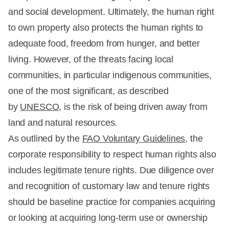
and social development. Ultimately, the human right
to own property also protects the human rights to
adequate food, freedom from hunger, and better
living. However, of the threats facing local
communities, in particular indigenous communities,
one of the most significant, as described
by
UNESCO
, is the risk of being driven away from
land and natural resources.
As outlined by the
FAO Voluntary Guidelines
, the
corporate responsibility to respect human rights also
includes legitimate tenure rights. Due diligence over
and recognition of customary law and tenure rights
should be baseline practice for companies acquiring
or looking at acquiring long-term use or ownership