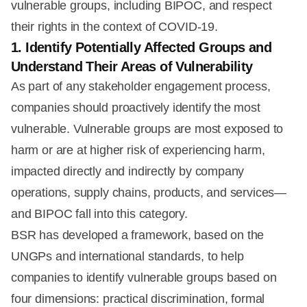
vulnerable groups, including BIPOC, and respect
their rights in the context of COVID-19.
1. Identify Potentially Affected Groups and
Understand Their Areas of Vulnerability
As part of any stakeholder engagement process,
companies should proactively identify the most
vulnerable. Vulnerable groups are most exposed to
harm or are at higher risk of experiencing harm,
impacted directly and indirectly by company
operations, supply chains, products, and services—
and BIPOC fall into this category.
BSR has developed a framework, based on the
UNGPs and international standards, to help
companies to identify vulnerable groups based on
four dimensions: practical discrimination, formal