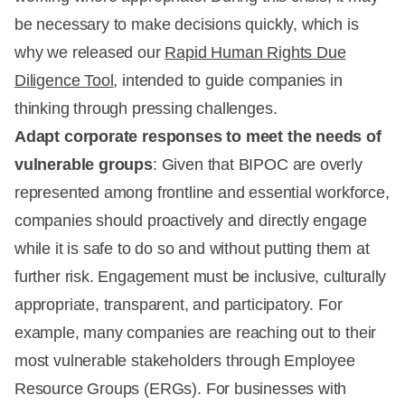
be necessary to make decisions quickly, which is
why we released our
Rapid Human Rights Due
Diligence Tool
, intended to guide companies in
thinking through pressing challenges.
Adapt corporate responses to meet the needs of
vulnerable groups
: Given that BIPOC are overly
represented among frontline and essential workforce,
companies should proactively and directly engage
while it is safe to do so and without putting them at
further risk. Engagement must be inclusive, culturally
appropriate, transparent, and participatory. For
example, many companies are reaching out to their
most vulnerable stakeholders through Employee
Resource Groups (ERGs). For businesses with