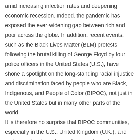
amid increasing infection rates and deepening
economic recession. Indeed, the pandemic has
exposed the ever-widening gap between rich and
poor across the globe. In addition, recent events,
such as the Black Lives Matter (BLM) protests
following the brutal killing of George Floyd by four
police officers in the United States (U.S.), have
shone a spotlight on the long-standing racial injustice
and discrimination faced by people who are Black,
Indigenous, and People of Color (BIPOC), not just in
the United States but in many other parts of the
world.
It is therefore no surprise that BIPOC communities,
especially in the U.S., United Kingdom (U.K.), and