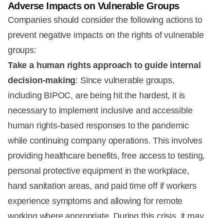
Adverse Impacts on Vulnerable Groups
Companies should consider the following actions to
prevent negative impacts on the rights of vulnerable
groups:
Take a human rights approach to guide internal
decision-making
: Since vulnerable groups,
including BIPOC, are being hit the hardest, it is
necessary to implement inclusive and accessible
human rights-based responses to the pandemic
while continuing company operations. This involves
providing healthcare benefits, free access to testing,
personal protective equipment in the workplace,
hand sanitation areas, and paid time off if workers
experience symptoms and allowing for remote
working where appropriate. During this crisis, it may