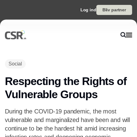
Log ind
Bliv partner
Social
Respecting the Rights of
Vulnerable Groups
During the COVID-19 pandemic, the most
vulnerable and marginalized have been and will
continue to be the hardest hit amid increasing