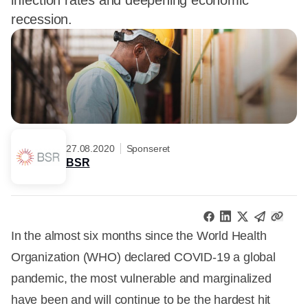
infection rates and deepening economic
recession.
27.08.2020
Sponseret
BSR
In the almost six months since the World Health
Organization (WHO) declared COVID-19 a global
pandemic, the most vulnerable and marginalized
have been and will continue to be the hardest hit