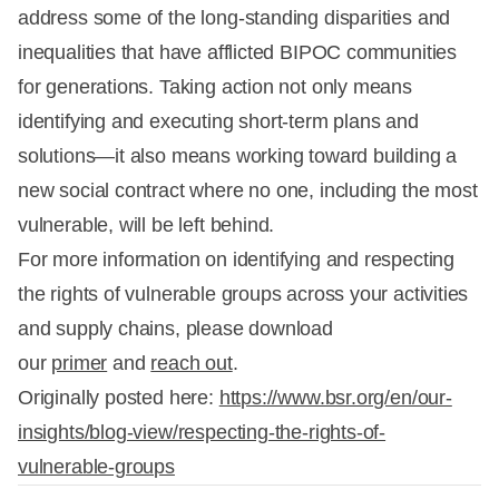
address some of the long-standing disparities and
inequalities that have afflicted BIPOC communities
for generations. Taking action not only means
identifying and executing short-term plans and
solutions—it also means working toward building a
new social contract where no one, including the most
vulnerable, will be left behind.
For more information on identifying and respecting
the rights of vulnerable groups across your activities
and supply chains, please download
our
primer
and
reach out
.
Originally posted here:
https://www.bsr.org/en/our-
insights/blog-view/respecting-the-rights-of-
vulnerable-groups