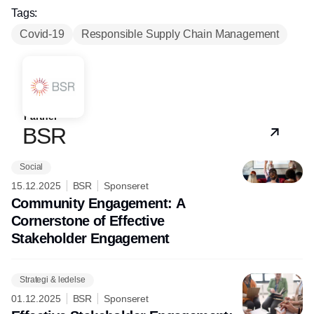
Tags:
Covid-19
Responsible Supply Chain Management
Partner
BSR
Social
15.12.2025
BSR
Sponseret
Community Engagement: A
Cornerstone of Effective
Stakeholder Engagement
Strategi & ledelse
01.12.2025
BSR
Sponseret