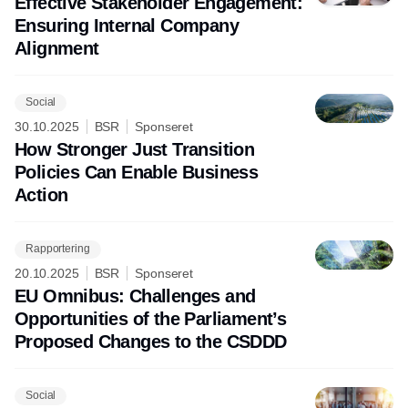
Effective Stakeholder Engagement:
Ensuring Internal Company
Alignment
Social
30.10.2025
BSR
Sponseret
How Stronger Just Transition
Policies Can Enable Business
Action
Rapportering
20.10.2025
BSR
Sponseret
EU Omnibus: Challenges and
Opportunities of the Parliament’s
Proposed Changes to the CSDDD
Social