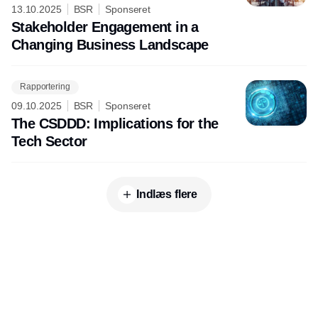
13.10.2025
BSR
Sponseret
Stakeholder Engagement in a
Changing Business Landscape
Rapportering
09.10.2025
BSR
Sponseret
The CSDDD: Implications for the
Tech Sector
Indlæs flere
Udgiver
Horisont Gruppen a/s