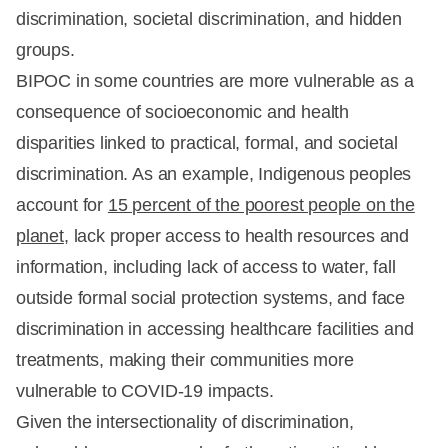
discrimination, societal discrimination, and hidden
groups.
BIPOC in some countries are more vulnerable as a
consequence of socioeconomic and health
disparities linked to practical, formal, and societal
discrimination. As an example, Indigenous peoples
account for
15 percent of the poorest people on the
planet
, lack proper access to health resources and
information, including lack of access to water, fall
outside formal social protection systems, and face
discrimination in accessing healthcare facilities and
treatments, making their communities more
vulnerable to COVID-19 impacts.
Given the intersectionality of discrimination,