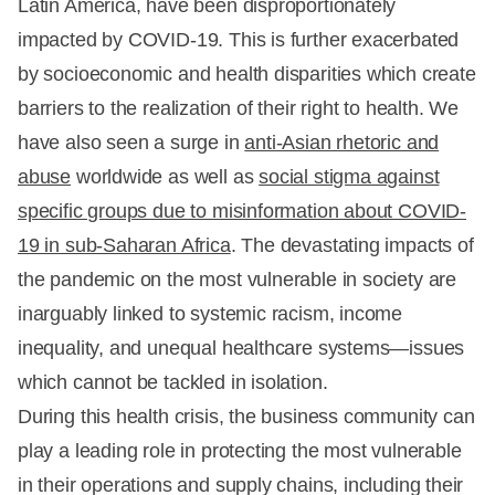
Latin America, have been disproportionately
impacted by COVID-19. This is further exacerbated
by socioeconomic and health disparities which create
barriers to the realization of their right to health. We
have also seen a surge in
anti-Asian rhetoric and
abuse
worldwide as well as
social stigma against
specific groups due to misinformation about COVID-
19 in sub-Saharan Africa
. The devastating impacts of
the pandemic on the most vulnerable in society are
inarguably linked to systemic racism, income
inequality, and unequal healthcare systems—issues
which cannot be tackled in isolation.
During this health crisis, the business community can
play a leading role in protecting the most vulnerable
in their operations and supply chains, including their