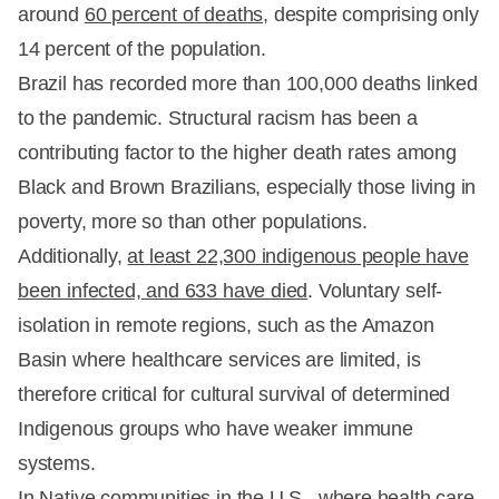
around
60 percent of deaths
, despite comprising only
14 percent of the population.
Brazil has recorded more than 100,000 deaths linked
to the pandemic. Structural racism has been a
contributing factor to the higher death rates among
Black and Brown Brazilians, especially those living in
poverty, more so than other populations.
Additionally,
at least 22,300 indigenous people have
been infected, and 633 have died
. Voluntary self-
isolation in remote regions, such as the Amazon
Basin where healthcare services are limited, is
therefore critical for cultural survival of determined
Indigenous groups who have weaker immune
systems.
In
Native communities in the U.S.
, where health care