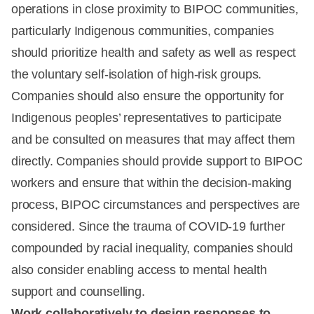
operations in close proximity to BIPOC communities,
particularly Indigenous communities, companies
should prioritize health and safety as well as respect
the voluntary self-isolation of high-risk groups.
Companies should also ensure the opportunity for
Indigenous peoples’ representatives to participate
and be consulted on measures that may affect them
directly. Companies should provide support to BIPOC
workers and ensure that within the decision-making
process, BIPOC circumstances and perspectives are
considered. Since the trauma of COVID-19 further
compounded by racial inequality, companies should
also consider enabling access to mental health
support and counselling.
Work collaboratively to design responses to