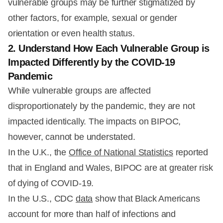
vulnerable groups may be further stigmatized by
other factors, for example, sexual or gender
orientation or even health status.
2. Understand How Each Vulnerable Group is
Impacted Differently by the COVID-19
Pandemic
While vulnerable groups are affected
disproportionately by the pandemic, they are not
impacted identically. The impacts on BIPOC,
however, cannot be understated.
In the U.K., the
Office of National Statistics
reported
that in England and Wales, BIPOC are at greater risk
of dying of COVID-19.
In the U.S., CDC
data
show that Black Americans
account for more than half of infections and