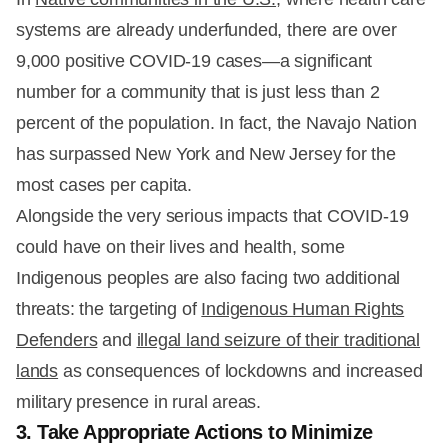
systems are already underfunded, there are over
9,000 positive COVID-19 cases—a significant
number for a community that is just less than 2
percent of the population. In fact, the Navajo Nation
has surpassed New York and New Jersey for the
most cases per capita.
Alongside the very serious impacts that COVID-19
could have on their lives and health, some
Indigenous peoples are also facing two additional
threats: the targeting of
Indigenous Human Rights
Defenders
and
illegal land seizure of their traditional
lands
as consequences of lockdowns and increased
military presence in rural areas.
3. Take Appropriate Actions to Minimize