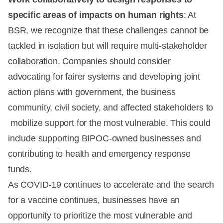
specific areas of impacts on human rights
: At
BSR, we recognize that these challenges cannot be
tackled in isolation but will require multi-stakeholder
collaboration. Companies should consider
advocating for fairer systems and developing joint
action plans with government, the business
community, civil society, and affected stakeholders to
mobilize support for the most vulnerable. This could
include supporting BIPOC-owned businesses and
contributing to health and emergency response
funds.
As COVID-19 continues to accelerate and the search
for a vaccine continues, businesses have an
opportunity to prioritize the most vulnerable and