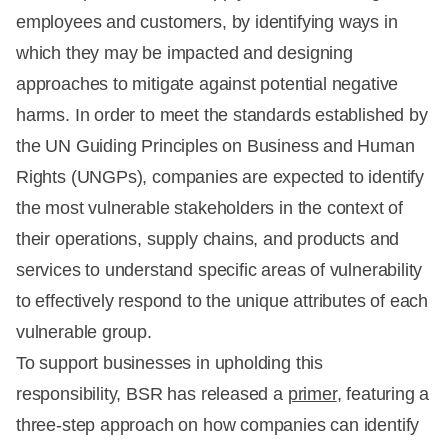
employees and customers, by identifying ways in
which they may be impacted and designing
approaches to mitigate against potential negative
harms. In order to meet the standards established by
the UN Guiding Principles on Business and Human
Rights (UNGPs), companies are expected to identify
the most vulnerable stakeholders in the context of
their operations, supply chains, and products and
services to understand specific areas of vulnerability
to effectively respond to the unique attributes of each
vulnerable group.
To support businesses in upholding this
responsibility, BSR has released a
primer
, featuring a
three-step approach on how companies can identify