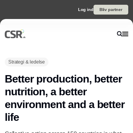
Log ind
Bliv partner
Strategi & ledelse
Better production, better
nutrition, a better
environment and a better
life