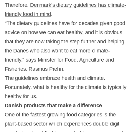
Therefore,
Denmark’s dietary guidelines has climate-
friendly food in mind
.
“The dietary guidelines have for decades given good
advice on how we can eat healthy, and it is obvious
that they are now taking the step further and helping
the Danes who also want to eat more climate-
friendly,” says Minister for Food, Agriculture and
Fisheries, Rasmus Prehn.
The guidelines embrace health and climate.
Fortunately, what is healthy for the climate is typically
healthy for us.
Danish products that make a difference
One of the fastest growing food categories is the
plant-based sector
which experiences double digit