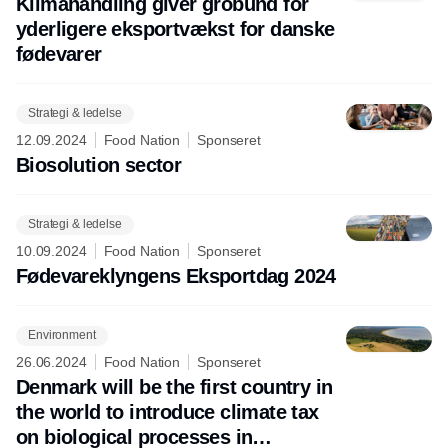
Klimahandling giver grobund for
yderligere eksportvækst for danske
fødevarer
Strategi & ledelse
12.09.2024
Food Nation
Sponseret
Biosolution sector
Strategi & ledelse
10.09.2024
Food Nation
Sponseret
Fødevareklyngens Eksportdag 2024
Environment
26.06.2024
Food Nation
Sponseret
Denmark will be the first country in
the world to introduce climate tax
on biological processes in