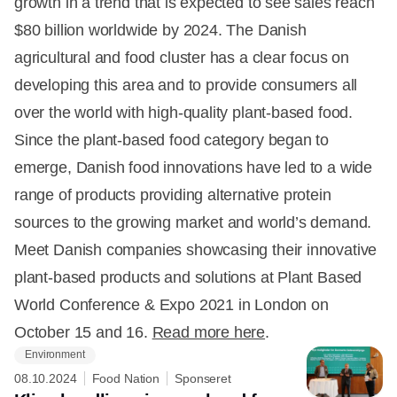
growth in a trend that is expected to see sales reach
$80 billion worldwide by 2024. The Danish
agricultural and food cluster has a clear focus on
developing this area and to provide consumers all
over the world with high-quality plant-based food.
Since the plant-based food category began to
emerge, Danish food innovations have led to a wide
range of products providing alternative protein
sources to the growing market and world’s demand.
Meet Danish companies showcasing their innovative
plant-based products and solutions at Plant Based
World Conference & Expo 2021 in London on
October 15 and 16.
Read more here
.
Environment
08.10.2024
Food Nation
Sponseret