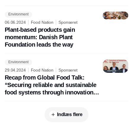
agriculture
Environment
06.06.2024
Food Nation
Sponseret
Plant-based products gain
momentum: Danish Plant
Foundation leads the way
Environment
29.04.2024
Food Nation
Sponseret
Recap from Global Food Talk:
“Securing reliable and sustainable
food systems through innovation
and creativity”
Indlæs flere