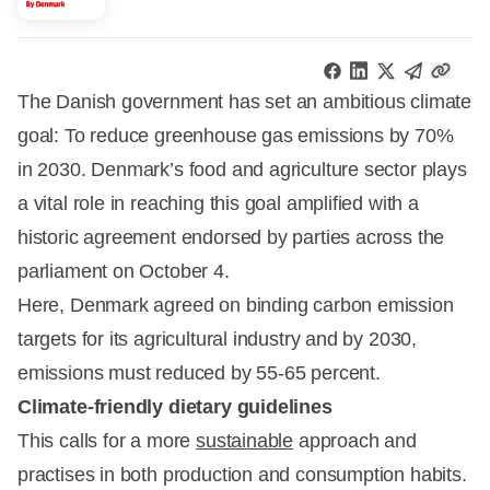
The Danish government has set an ambitious climate
goal: To reduce greenhouse gas emissions by 70%
in 2030. Denmark’s food and agriculture sector plays
a vital role in reaching this goal amplified with a
historic agreement endorsed by parties across the
parliament on October 4.
Here, Denmark agreed on binding carbon emission
targets for its agricultural industry and by 2030,
emissions must reduced by 55-65 percent.
Climate-friendly dietary guidelines
This calls for a more
sustainable
approach and
practises in both production and consumption habits.