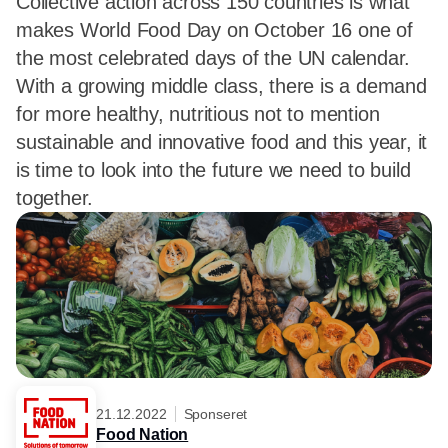
Collective action across 150 countries is what
makes World Food Day on October 16 one of
the most celebrated days of the UN calendar.
With a growing middle class, there is a demand
for more healthy, nutritious not to mention
sustainable and innovative food and this year, it
is time to look into the future we need to build
together.
21.12.2022
Sponseret
Food Nation